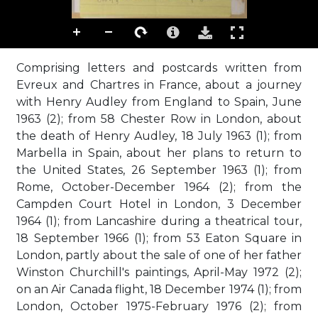
Comprising letters and postcards written from
Evreux and Chartres in France, about a journey
with Henry Audley from England to Spain, June
1963 (2); from 58 Chester Row in London, about
the death of Henry Audley, 18 July 1963 (1); from
Marbella in Spain, about her plans to return to
the United States, 26 September 1963 (1); from
Rome, October-December 1964 (2); from the
Campden Court Hotel in London, 3 December
1964 (1); from Lancashire during a theatrical tour,
18 September 1966 (1); from 53 Eaton Square in
London, partly about the sale of one of her father
Winston Churchill's paintings, April-May 1972 (2);
on an Air Canada flight, 18 December 1974 (1); from
London, October 1975-February 1976 (2); from