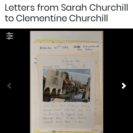
Letters from Sarah Churchill
to Clementine Churchill