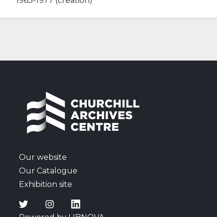
1963-1977 (creation)
Our website
Our Catalogue
Exhibition site