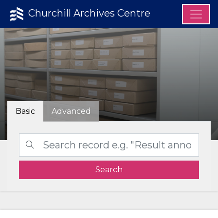
Churchill Archives Centre
Basic
Advanced
Search