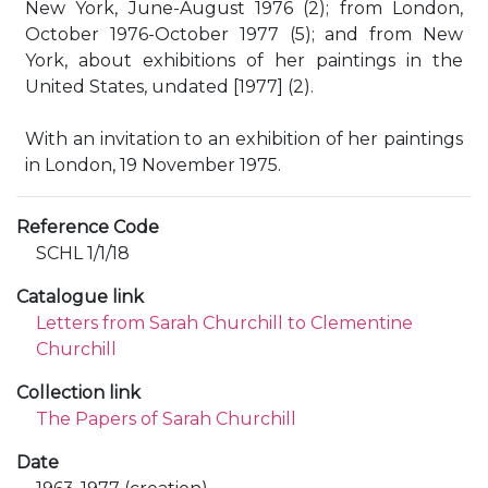
New York, June-August 1976 (2); from London,
October 1976-October 1977 (5); and from New
York, about exhibitions of her paintings in the
United States, undated [1977] (2).
With an invitation to an exhibition of her paintings
in London, 19 November 1975.
Reference Code
SCHL 1/1/18
Catalogue link
Letters from Sarah Churchill to Clementine
Churchill
Collection link
The Papers of Sarah Churchill
Date