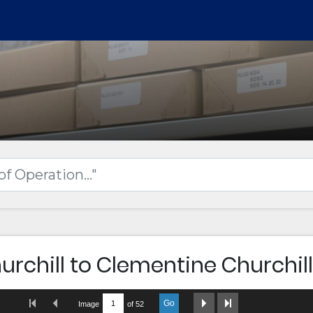
urchill to Clementine Churchill