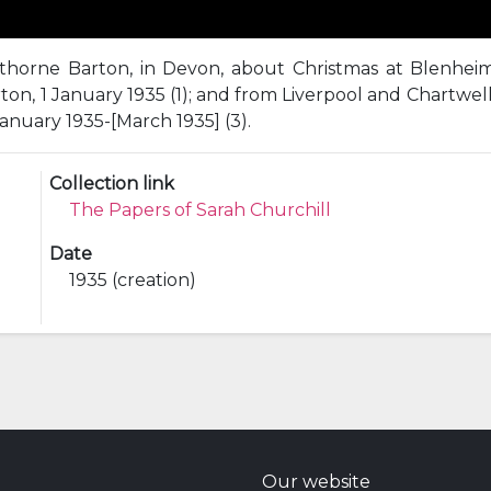
vithorne Barton, in Devon, about Christmas at Blenhe
on, 1 January 1935 (1); and from Liverpool and Chartwel
anuary 1935-[March 1935] (3).
Collection link
The Papers of Sarah Churchill
Date
1935 (creation)
Our website