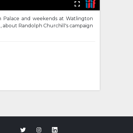
im Palace and weekends at Watlington
l, about Randolph Churchill's campaign