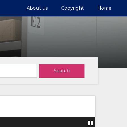
About us
Copyright
Home
Search