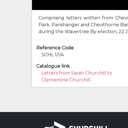
Comprising letters written from Che
Park, Panshanger and Chevithorne Bart
during the Wavertree By-election, 22 J
Reference Code
SCHL 1/1/4
Catalogue link
Letters from Sarah Churchill to
Clementine Churchill