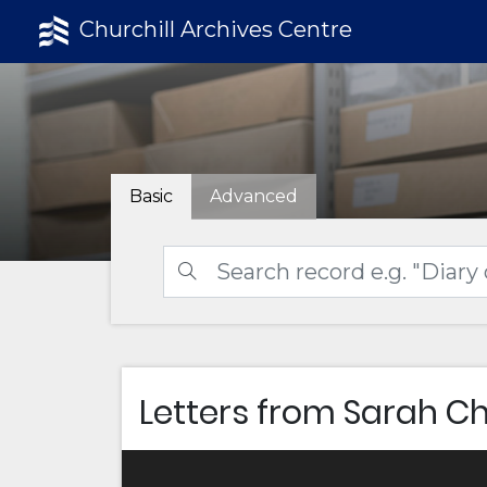
Churchill Archives Centre
Basic
Advanced
Letters from Sarah Ch