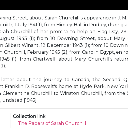
ng Street, about Sarah Churchill's appearance in J. M. Ba
uith, 1 July 1941(1); from Himley Hall in Dudley, during a
rah Churchill of her promise to help on Flag Day, 28 
gust 1943 (1); from 10 Downing Street, about Mary C
hn Gilbert Winant, 12 December 1943 (1); from 10 Downing
Churchill, February 1945 (2); from Cairo in Egypt, en r
1945 (1); from Chartwell, about Mary Churchill's retu
1).
ry letter about the journey to Canada, the Second
dent Franklin D. Roosevelt's home at Hyde Park, New Yor
om Clementine Churchill to Winston Churchill, from the 
 undated [1945].
Collection link
The Papers of Sarah Churchill