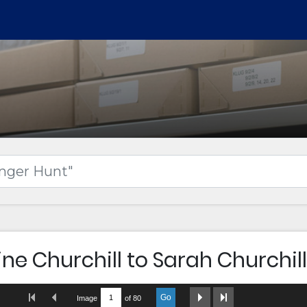
ne Churchill to Sarah Churchill