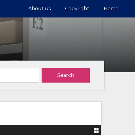
About us
Copyright
Home
Search