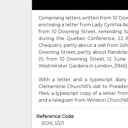
Comprising letters written from 10 Downi
enclosing a letter from Lady Cynthia Asq
from 10 Downing Street, reminding Sa
during the Quebec Conference, 22 Au
Chequers, partly about a visit from Jo
Downing Street, partly about Randolph 
(1); from 10 Downing Street, 12 June 
Westminster Gardens in London, [1945] (
With a letter and a typescript dia
Clementine Churchill's visit to Presi
1944; a typescript copy of a letter fr
and a telegram from Winston Churchill,
Reference Code
SCHL 1/2/1