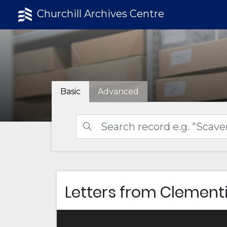
Churchill Archives Centre
Basic
Advanced
Letters from Clementi