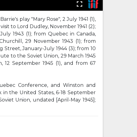
rrie's play "Mary Rose", 2 July 1941 (1),
 visit to Lord Dudley, November 1941 (2);
July 1943 (1); from Quebec in Canada,
hurchill, 29 November 1943 (1); from
 Street, January-July 1944 (3); from 10
oute to the Soviet Union, 29 March 1945
rn, 12 September 1945 (1), and from 67
 Quebec Conference, and Winston and
k in the United States, 6-18 September
Soviet Union, undated [April-May 1945];