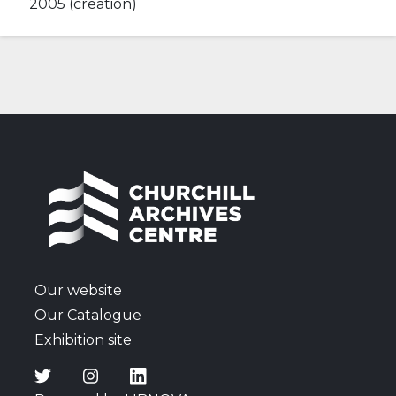
2005 (creation)
Our website
Our Catalogue
Exhibition site