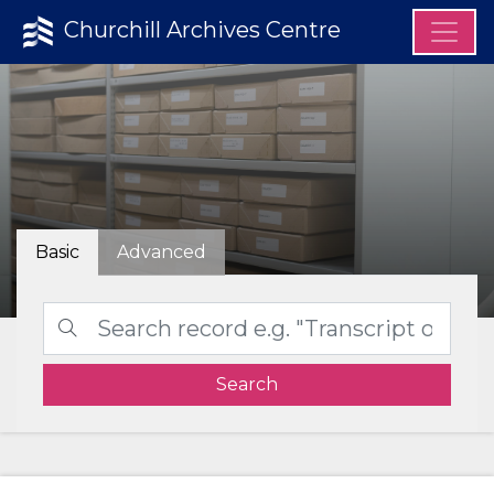
Churchill Archives Centre
Basic
Advanced
Search