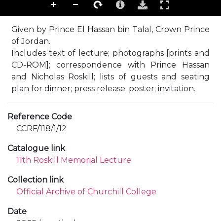
Given by Prince El Hassan bin Talal, Crown Prince
of Jordan.
Includes text of lecture; photographs [prints and
CD-ROM]; correspondence with Prince Hassan
and Nicholas Roskill; lists of guests and seating
plan for dinner; press release; poster; invitation.
Reference Code
CCRF/118/1/12
Catalogue link
11th Roskill Memorial Lecture
Collection link
Official Archive of Churchill College
Date