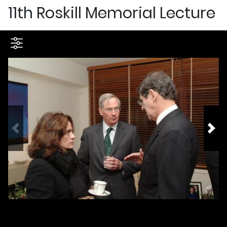
11th Roskill Memorial Lecture