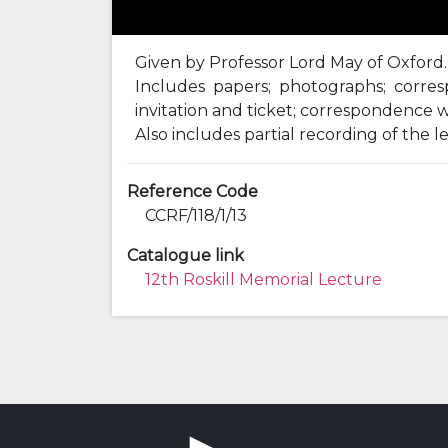
Given by Professor Lord May of Oxford.
Includes papers; photographs; corresp
invitation and ticket; correspondence w
Also includes partial recording of the l
Reference Code
CCRF/118/1/13
Catalogue link
12th Roskill Memorial Lecture