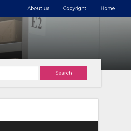
About us
Copyright
Home
Search