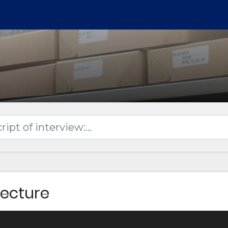
Lecture