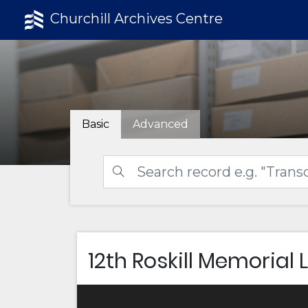
Churchill Archives Centre
Basic
Advanced
12th Roskill Memorial 