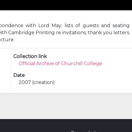
ondence with Lord May; lists of guests and seating p
ith Cambridge Printing re invitations; thank you letters.
ecture.
Collection link
Official Archive of Churchill College
Date
2007 (creation)