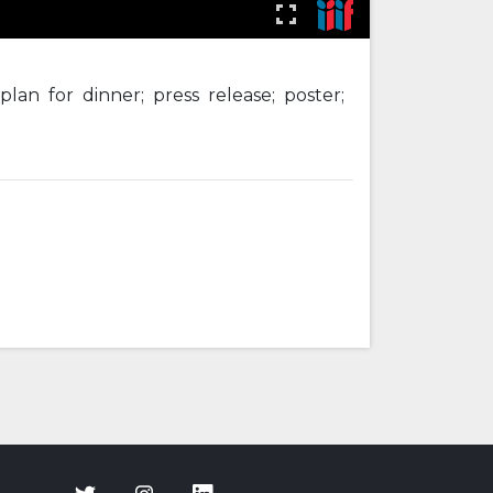
lan for dinner; press release; poster;