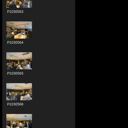
P1030563
P1030564
P1030565
P1030566