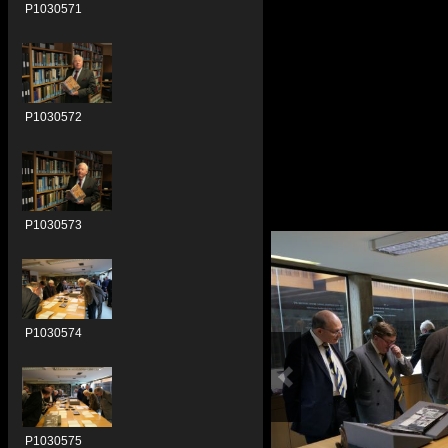
P1030571
P1030572
P1030573
P1030574
P1030575