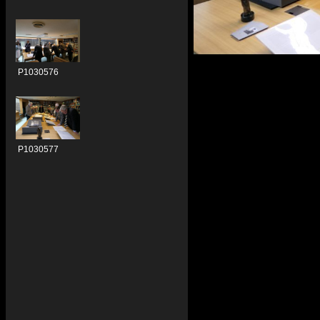
P1030576
P1030577