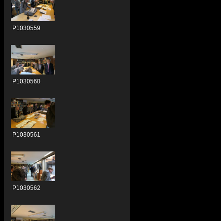
P1030559
P1030560
P1030561
P1030562