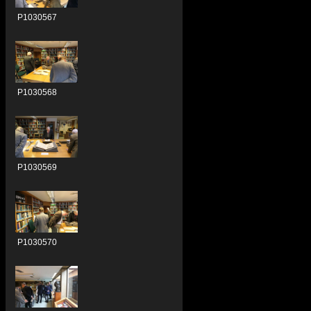
P1030567
P1030568
P1030569
P1030570