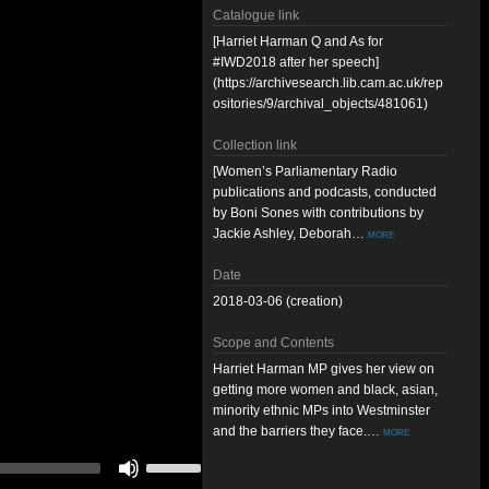
Catalogue link
[Harriet Harman Q and As for
#IWD2018 after her speech]
(https://archivesearch.lib.cam.ac.uk/rep
ositories/9/archival_objects/481061)
Collection link
[Women’s Parliamentary Radio
publications and podcasts, conducted
by Boni Sones with contributions by
Jackie Ashley, Deborah…
more
Date
2018-03-06 (creation)
Scope and Contents
Harriet Harman MP gives her view on
getting more women and black, asian,
minority ethnic MPs into Westminster
and the barriers they face.…
more
Use
Up/Down