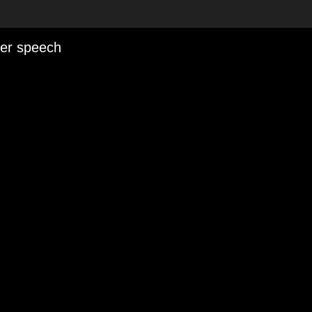
her speech