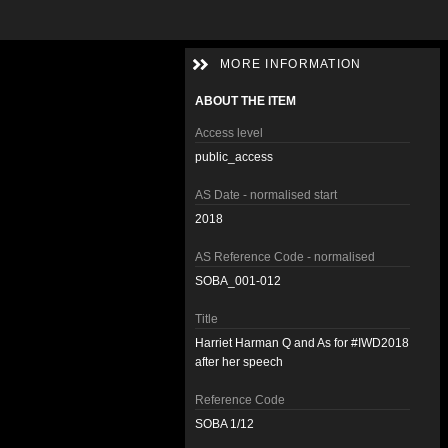
MORE INFORMATION
ABOUT THE ITEM
Access level
public_access
AS Date - normalised start
2018
AS Reference Code - normalised
SOBA_001-012
Title
Harriet Harman Q and As for #IWD2018
after her speech
Reference Code
SOBA 1/12