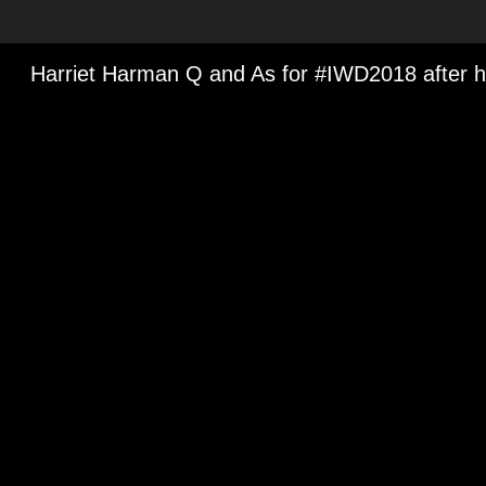
Media Viewer
Harriet Harman Q and As for #IWD2018 after 