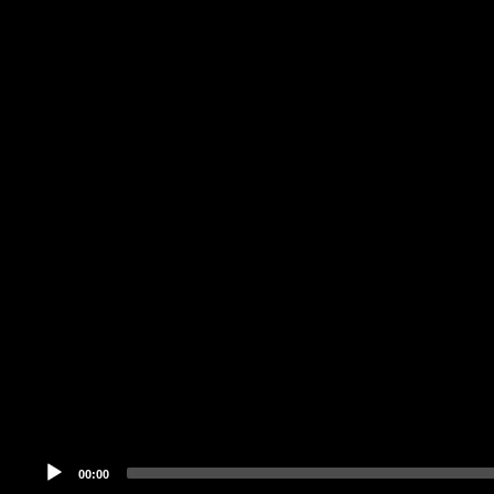
Audio
Player
00:00