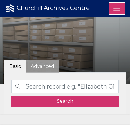
Churchill Archives Centre
Basic
Advanced
Search