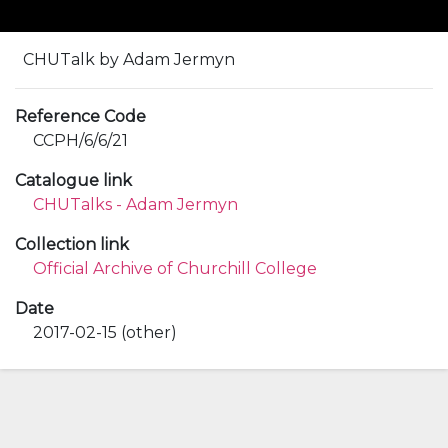
CHUTalk by Adam Jermyn
Reference Code
CCPH/6/6/21
Catalogue link
CHUTalks - Adam Jermyn
Collection link
Official Archive of Churchill College
Date
2017-02-15 (other)