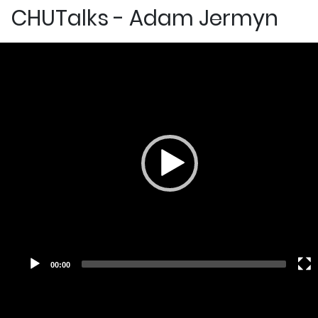
CHUTalks - Adam Jermyn