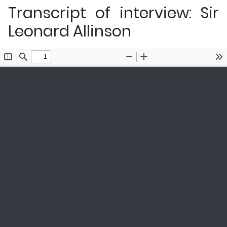
Transcript of interview: Sir
Leonard Allinson