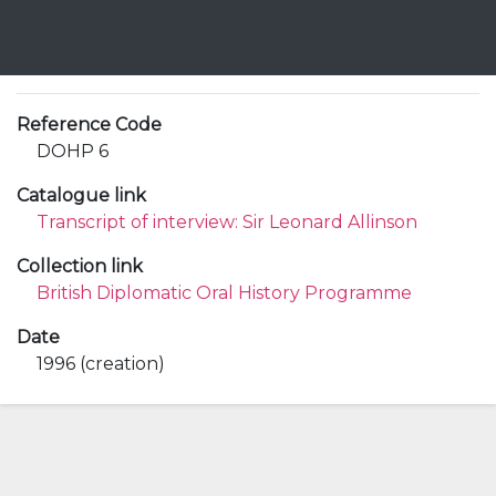
Reference Code
DOHP 6
Catalogue link
Transcript of interview: Sir Leonard Allinson
Collection link
British Diplomatic Oral History Programme
Date
1996 (creation)