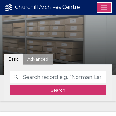
Churchill Archives Centre
Basic
Advanced
Search