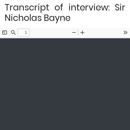
Transcript of interview: Sir
Nicholas Bayne