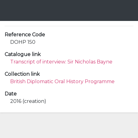
Reference Code
DOHP 150
Catalogue link
Transcript of interview: Sir Nicholas Bayne
Collection link
British Diplomatic Oral History Programme
Date
2016 (creation)