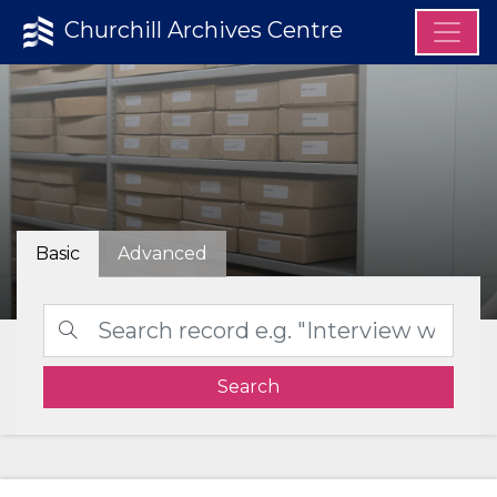
Churchill Archives Centre
Basic
Advanced
Search