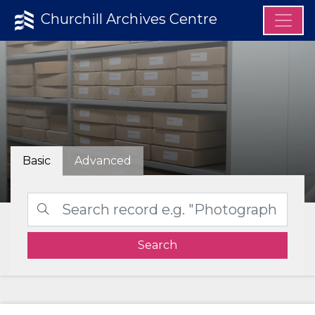
Churchill Archives Centre
Basic
Advanced
Search