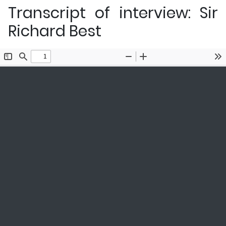
Transcript of interview: Sir
Richard Best