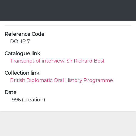
Reference Code
DOHP 7
Catalogue link
Transcript of interview: Sir Richard Best
Collection link
British Diplomatic Oral History Programme
Date
1996 (creation)