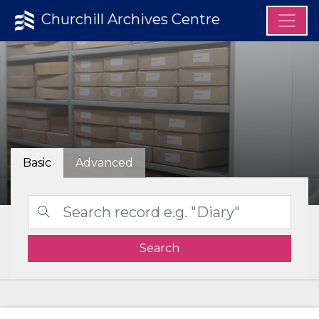
Churchill Archives Centre
Basic
Advanced
Search