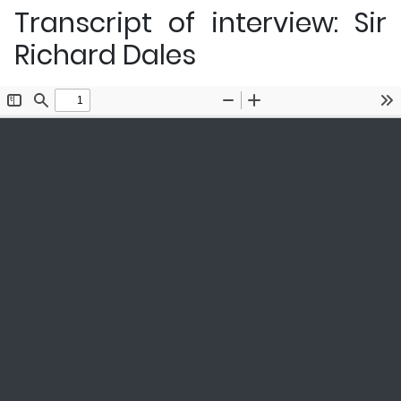
Transcript of interview: Sir
Richard Dales