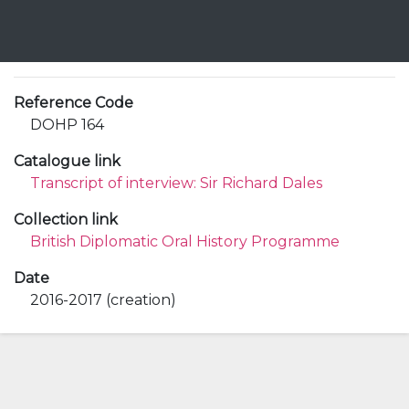
Reference Code
DOHP 164
Catalogue link
Transcript of interview: Sir Richard Dales
Collection link
British Diplomatic Oral History Programme
Date
2016-2017 (creation)