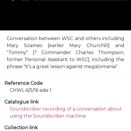
Conversation between WSC and others including
Mary Soames [earlier Mary Churchill] and
"Tommy" [? Commander Charles Thompson,
former Personal Assistant to WSC], including the
phrase "it’s a great lesson against megalomania".
Reference Code
CHWL 6/5/16 side 1
Catalogue link
Soundscriber recording of a conversation about
using the Soundscriber machine
Collection link