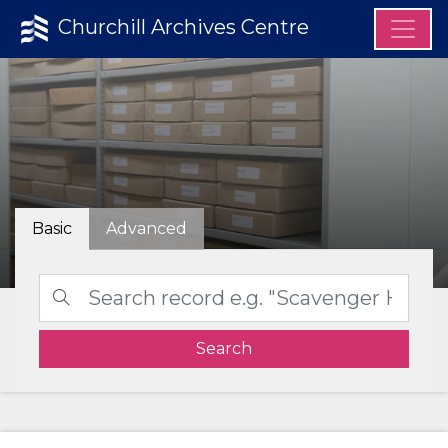
Churchill Archives Centre
Basic
Advanced
Search