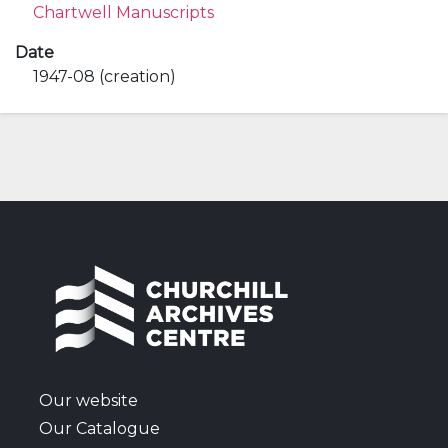
Chartwell Manuscripts
Date
1947-08 (creation)
Our website
Our Catalogue