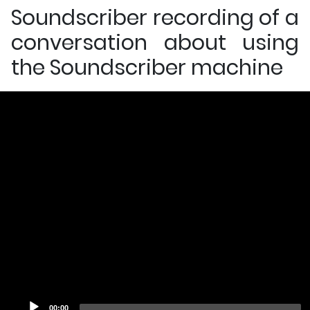
Soundscriber recording of a
conversation about using
the Soundscriber machine