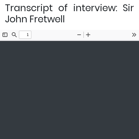
Transcript of interview: Sir
John Fretwell