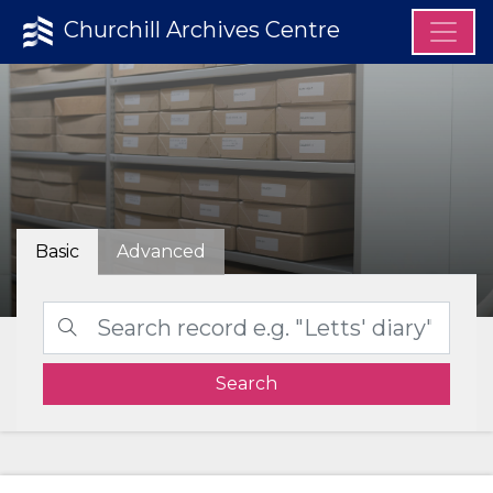
Churchill Archives Centre
Basic
Advanced
Search