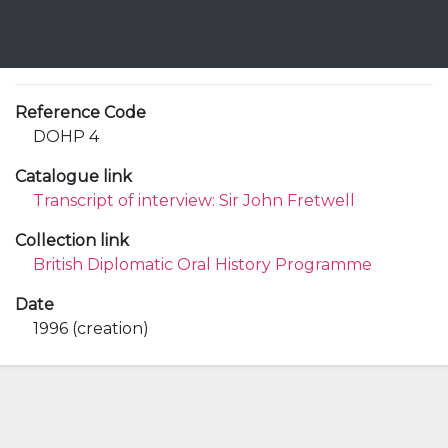
Reference Code
DOHP 4
Catalogue link
Transcript of interview: Sir John Fretwell
Collection link
British Diplomatic Oral History Programme
Date
1996 (creation)