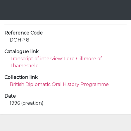
Reference Code
DOHP 8
Catalogue link
Transcript of interview: Lord Gillmore of
Thamesfield
Collection link
British Diplomatic Oral History Programme
Date
1996 (creation)