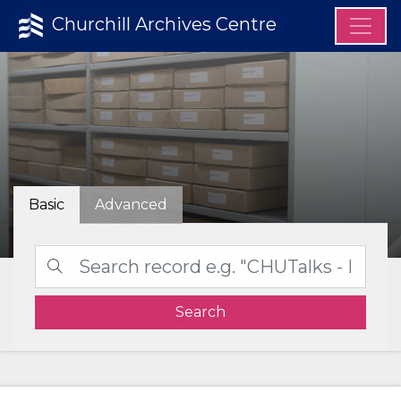
Churchill Archives Centre
Basic
Advanced
Search