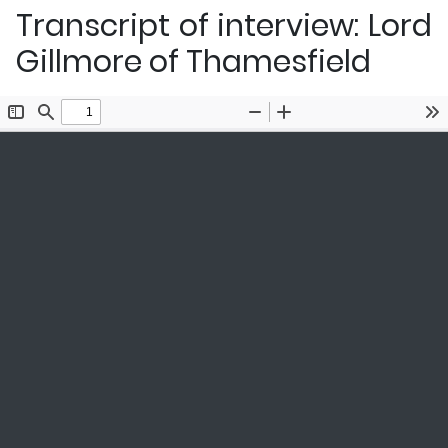
Transcript of interview: Lord
Gillmore of Thamesfield