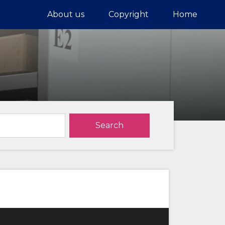
About us
Copyright
Home
Search