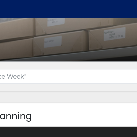
Canning