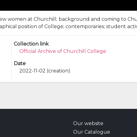
 few women at Churchill; background and coming to Churchil
aphical position of College; contemporaries; student activi
Collection link
Official Archive of Churchill College
Date
2022-11-02 (creation)
Our website
Our Catalogue