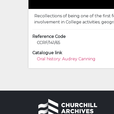
Recollections of being one of the first
involvement in College activities; geogr
Reference Code
CCRF/141/65
Catalogue link
Oral history: Audrey Canning