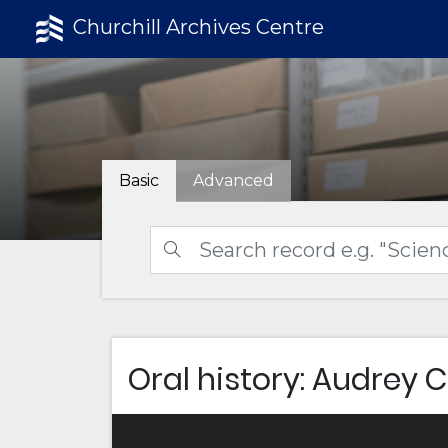
Churchill Archives Centre
Basic
Advanced
Oral history: Audrey 