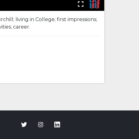
l; living in College; first impressions;
ties; career.