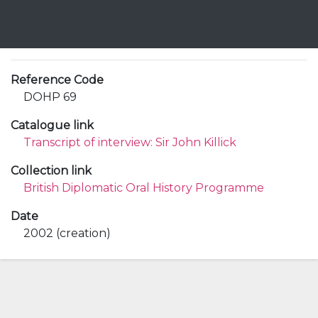
Reference Code
DOHP 69
Catalogue link
Transcript of interview: Sir John Killick
Collection link
British Diplomatic Oral History Programme
Date
2002 (creation)