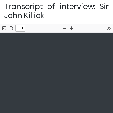
Transcript of interview: Sir
John Killick