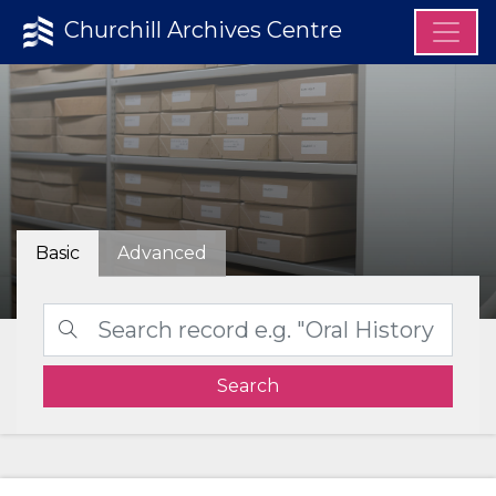
Churchill Archives Centre
Basic
Advanced
Search