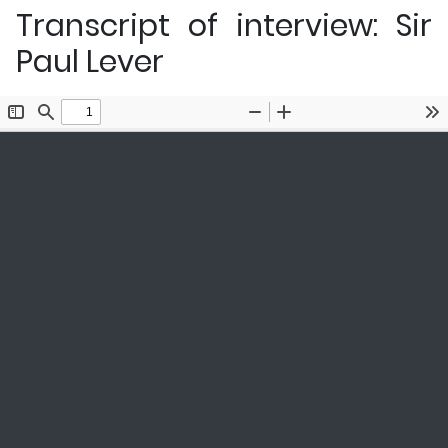
Transcript of interview: Sir
Paul Lever