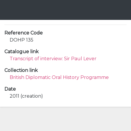
Reference Code
DOHP 135
Catalogue link
Transcript of interview: Sir Paul Lever
Collection link
British Diplomatic Oral History Programme
Date
2011 (creation)