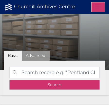
Churchill Archives Centre
Basic
Advanced
Search