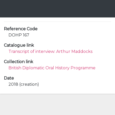
Reference Code
DOHP 167
Catalogue link
Transcript of interview: Arthur Maddocks
Collection link
British Diplomatic Oral History Programme
Date
2018 (creation)