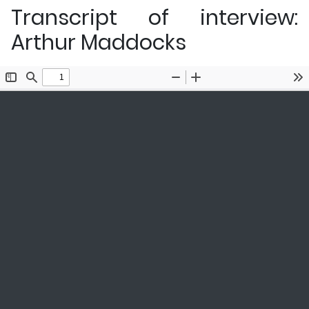
Transcript of interview:
Arthur Maddocks