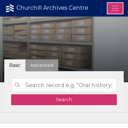
Churchill Archives Centre
Basic
Advanced
Search