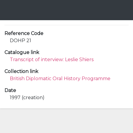
Reference Code
DOHP 21
Catalogue link
Transcript of interview: Leslie Shiers
Collection link
British Diplomatic Oral History Programme
Date
1997 (creation)