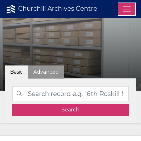
Churchill Archives Centre
Basic
Advanced
Search