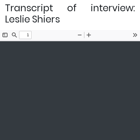
Transcript of interview:
Leslie Shiers