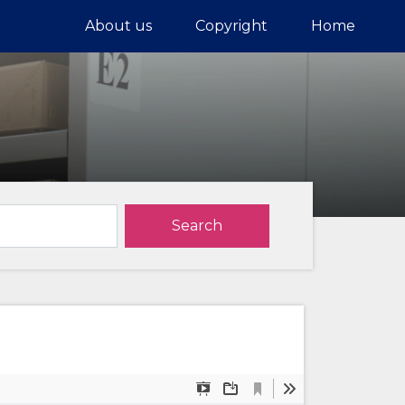
About us
Copyright
Home
Search