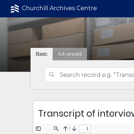
Churchill Archives Centre
Basic
Advanced
Transcript of interview