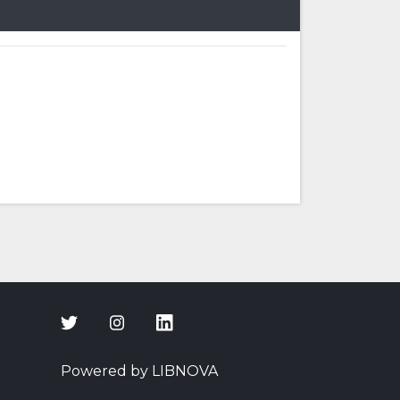
Powered by LIBNOVA