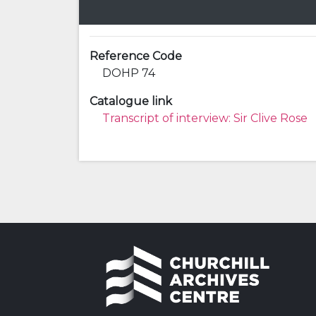
Reference Code
DOHP 74
Catalogue link
Transcript of interview: Sir Clive Rose