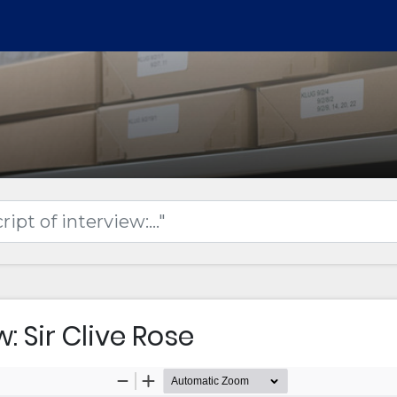
: Sir Clive Rose