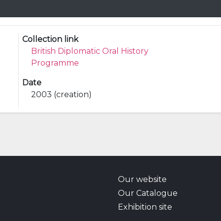
Collection link
British Diplomatic Oral History
Programme
Date
2003 (creation)
Our website
Our Catalogue
Exhibition site