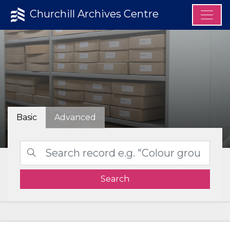
Churchill Archives Centre
Basic
Advanced
Search