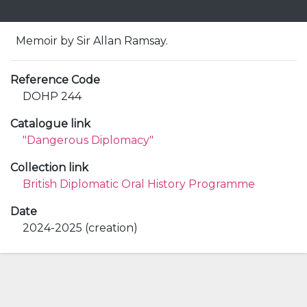
Memoir by Sir Allan Ramsay.
Reference Code
DOHP 244
Catalogue link
"Dangerous Diplomacy"
Collection link
British Diplomatic Oral History Programme
Date
2024-2025 (creation)