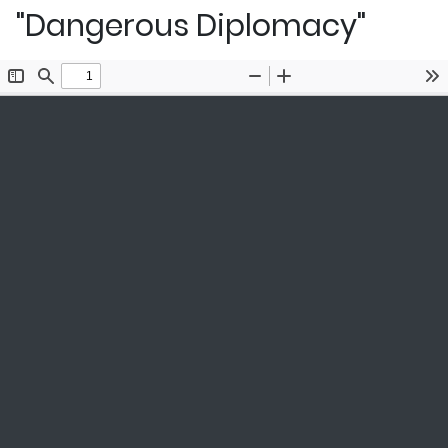
"Dangerous Diplomacy"