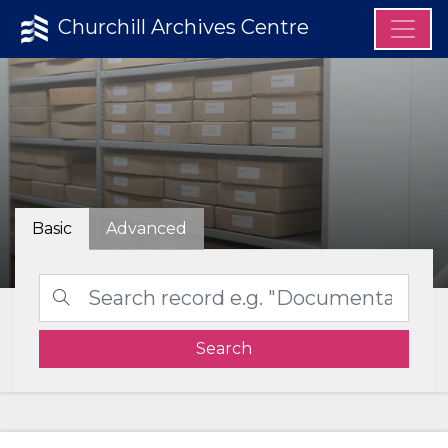
Churchill Archives Centre
Basic
Advanced
Search