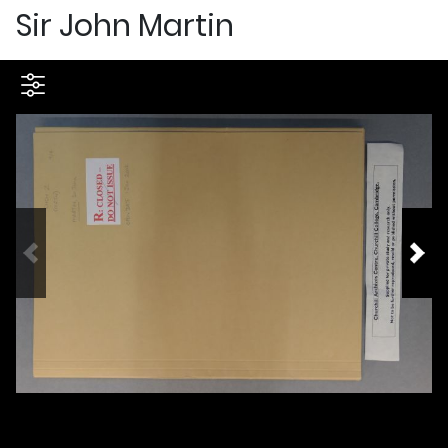
Sir John Martin