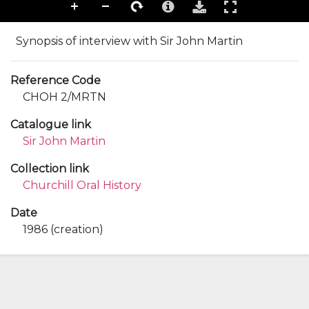
Synopsis of interview with Sir John Martin
Reference Code
CHOH 2/MRTN
Catalogue link
Sir John Martin
Collection link
Churchill Oral History
Date
1986 (creation)