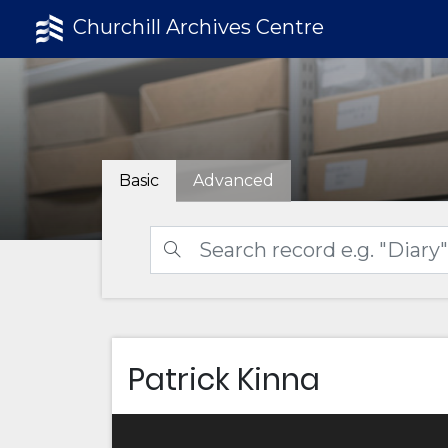
Churchill Archives Centre
Basic
Advanced
Patrick Kinna