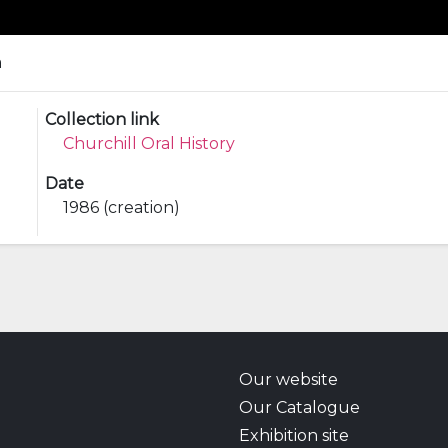
a
Collection link
Churchill Oral History
Date
1986 (creation)
Our website
Our Catalogue
Exhibition site