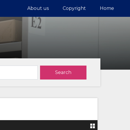
About us
Copyright
Home
Search