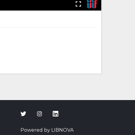
Powered by LIBNOVA