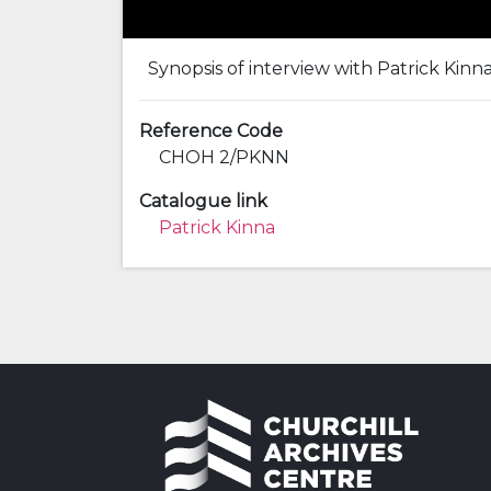
Synopsis of interview with Patrick Kinn
Reference Code
CHOH 2/PKNN
Catalogue link
Patrick Kinna