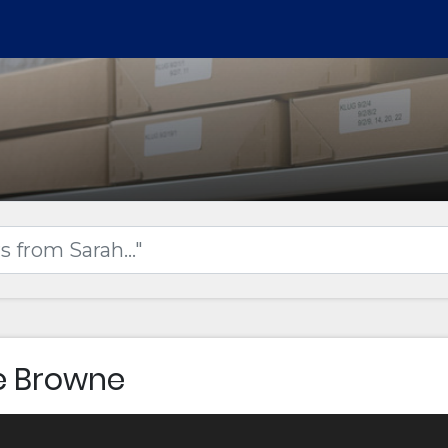
e Browne