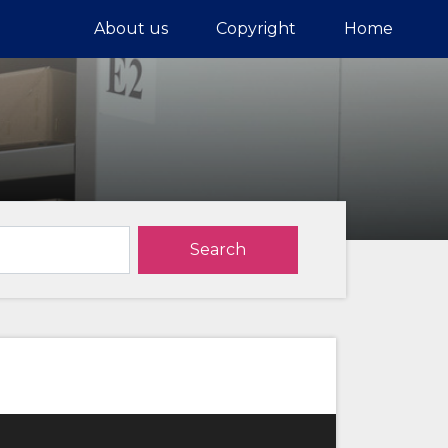
About us
Copyright
Home
Search