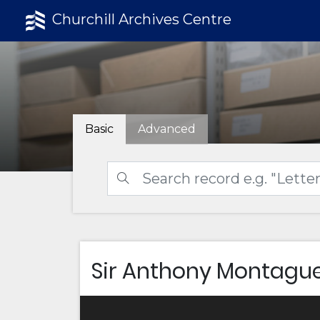
Churchill Archives Centre
Basic
Advanced
Sir Anthony Montagu