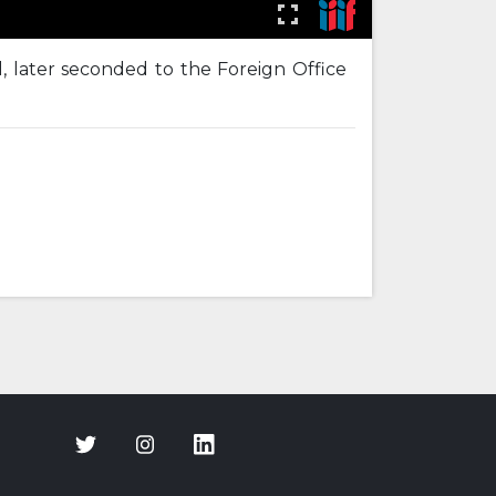
, later seconded to the Foreign Office