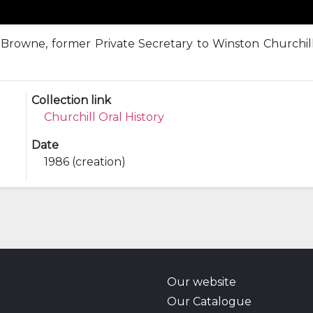
rowne, former Private Secretary to Winston Churchill
Collection link
Churchill Oral History
Date
1986 (creation)
Our website
Our Catalogue