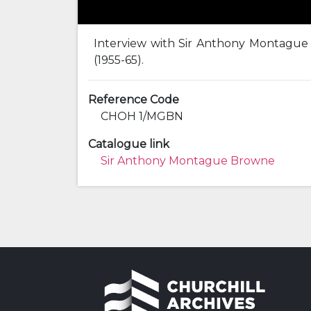
Interview with Sir Anthony Montague B
(1955-65).
Reference Code
CHOH 1/MGBN
Catalogue link
Sir Anthony Montague Browne