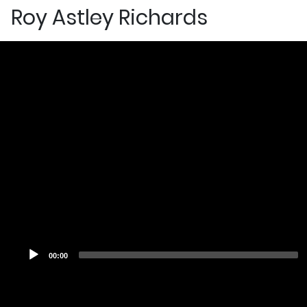
Roy Astley Richards