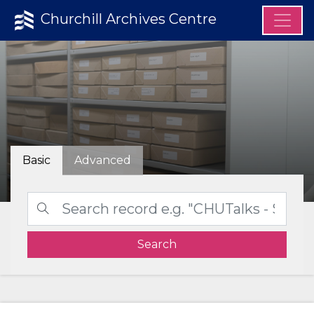
Churchill Archives Centre
Basic
Advanced
Search