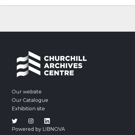
Our website
Our Catalogue
Exhibition site
Powered by LIBNOVA