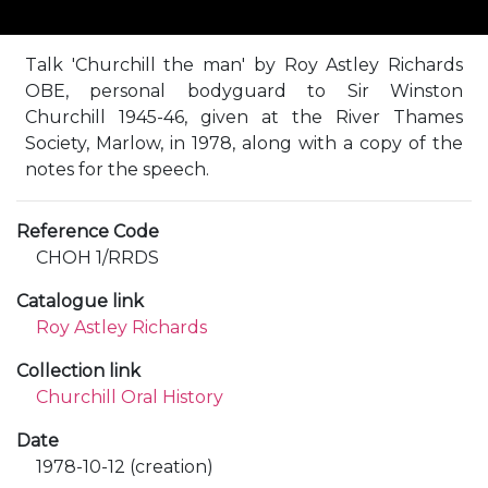
Talk 'Churchill the man' by Roy Astley Richards
OBE, personal bodyguard to Sir Winston
Churchill 1945-46, given at the River Thames
Society, Marlow, in 1978, along with a copy of the
notes for the speech.
Reference Code
CHOH 1/RRDS
Catalogue link
Roy Astley Richards
Collection link
Churchill Oral History
Date
1978-10-12 (creation)