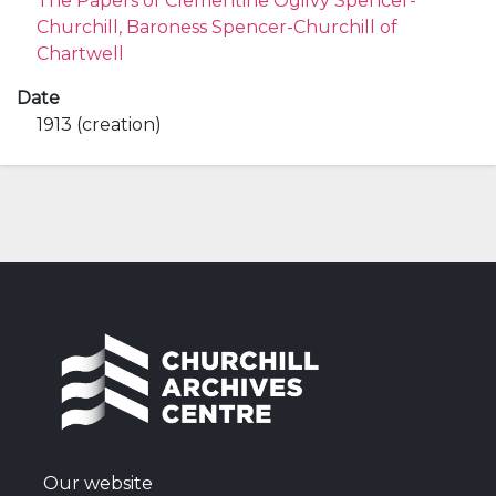
The Papers of Clementine Ogilvy Spencer-
Churchill, Baroness Spencer-Churchill of
Chartwell
Date
1913 (creation)
Our website