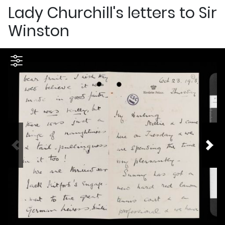
Lady Churchill's letters to Sir
Winston