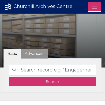
Churchill Archives Centre
Basic
Advanced
Search