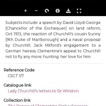
Subjects include: a speech by David Lloyd-George
[Chancellor of the Exchequer] on land reform,
Oct 1913, the reaction of Churchill's cousin Sunny
[9th Duke of Marlborough] and a naval proposal
by Churchill; Jack Mitford's engagement to a
German heiress; Clementine's appeal to Churchill
not to fly any more; hunting; her love for him.
Reference Code
CSCT 1/7
Catalogue link
Lady Churchill's letters to Sir Winston
Collection link