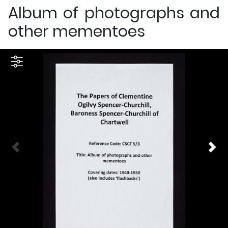
Album of photographs and
other mementoes