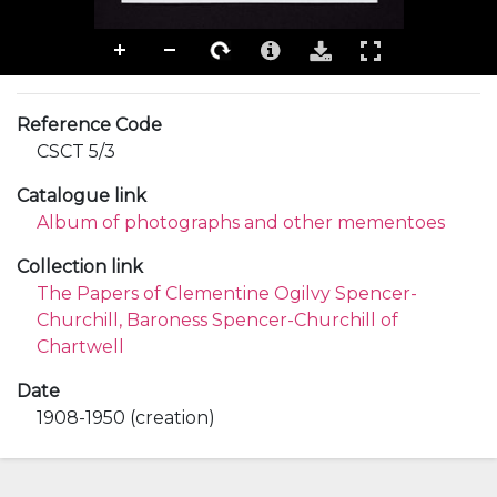
Reference Code
CSCT 5/3
Catalogue link
Album of photographs and other mementoes
Collection link
The Papers of Clementine Ogilvy Spencer-
Churchill, Baroness Spencer-Churchill of
Chartwell
Date
1908-1950 (creation)