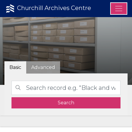
Churchill Archives Centre
Basic
Advanced
Search