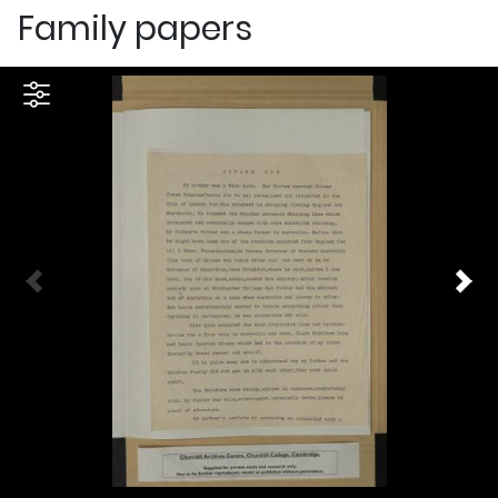
Family papers