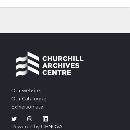
Our website
Our Catalogue
Exhibition site
Powered by LIBNOVA