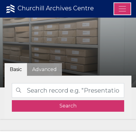
Churchill Archives Centre
Basic
Advanced
Search