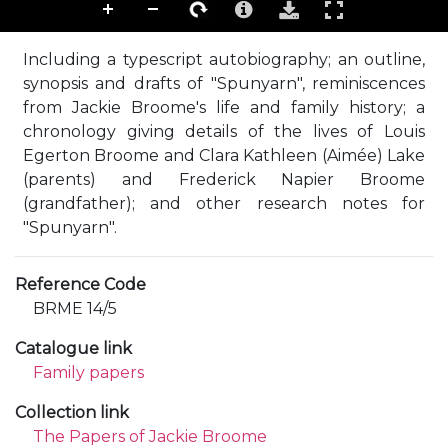
Including a typescript autobiography; an outline,
synopsis and drafts of "Spunyarn", reminiscences
from Jackie Broome's life and family history; a
chronology giving details of the lives of Louis
Egerton Broome and Clara Kathleen (Aimée) Lake
(parents) and Frederick Napier Broome
(grandfather); and other research notes for
"Spunyarn".
Reference Code
BRME 14/5
Catalogue link
Family papers
Collection link
The Papers of Jackie Broome