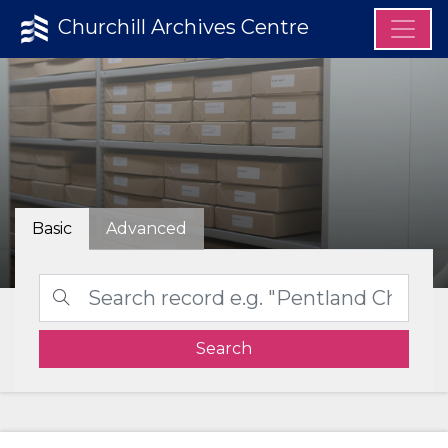
Churchill Archives Centre
Basic
Advanced
Search