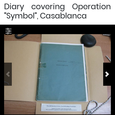
Diary covering Operation
"Symbol", Casablanca