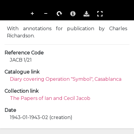
With annotations for publication by Charles
Richardson.
Reference Code
JACB 1/21
Catalogue link
Diary covering Operation "Symbol", Casablanca
Collection link
The Papers of Ian and Cecil Jacob
Date
1943-01-1943-02 (creation)