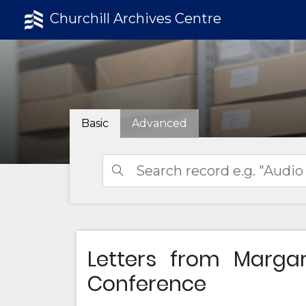
Churchill Archives Centre
Basic
Advanced
Letters from Marga
Conference