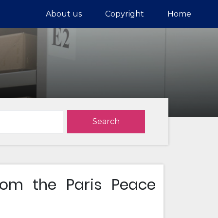
About us
Copyright
Home
Search
rom the Paris Peace