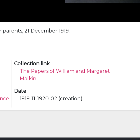
r parents, 21 December 1919.
Collection link
The Papers of William and Margaret
Malkin
Date
ence
1919-11-1920-02 (creation)