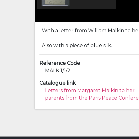
With a letter from William Malkin to he
Also with a piece of blue silk.
Reference Code
MALK 1/1/2
Catalogue link
Letters from Margaret Malkin to her
parents from the Paris Peace Confer