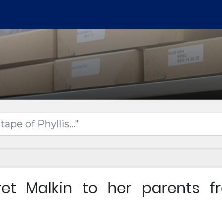
ret Malkin to her parents f