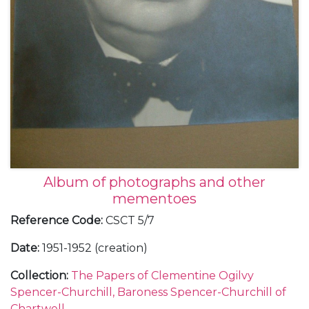
Album of photographs and other
mementoes
Reference Code
:
CSCT 5/7
Date
:
1951-1952 (creation)
Collection
:
The Papers of Clementine Ogilvy
Spencer-Churchill, Baroness Spencer-Churchill of
Chartwell