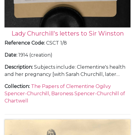
Lady Churchill's letters to Sir Winston
Reference Code
:
CSCT 1/8
Date
:
1914 (creation)
Description
:
Subjects include: Clementine's health
and her pregnancy [with Sarah Churchill, later
Sarah Oliver, Sarah Beauchamp and Sarah, Lady
Collection
:
The Papers of Clementine Ogilvy
Audley]; her appeals to Churchill not to fly; a swarm
Spencer-Churchill, Baroness Spencer-Churchill of
of bees in the house (Pear Tree Cottage
Chartwell
[Overstrand, Norfolk]); King George V's speech on
the State Opening of Parliament, July 1914 and a
mention of civil war; the break down of the Home
Rule conference and Clementine's fears that the
Ulster rebels would force an election; the trial of