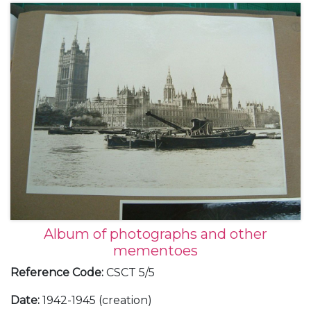
Album of photographs and other
mementoes
Reference Code
:
CSCT 5/5
Date
:
1942-1945 (creation)