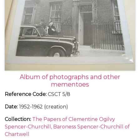
Album of photographs and other
mementoes
Reference Code
:
CSCT 5/8
Date
:
1952-1962 (creation)
Collection
:
The Papers of Clementine Ogilvy
Spencer-Churchill, Baroness Spencer-Churchill of
Chartwell