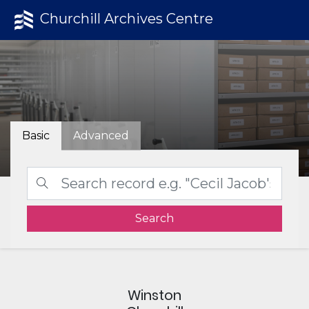
Churchill Archives Centre
Basic
Advanced
Search
Winston