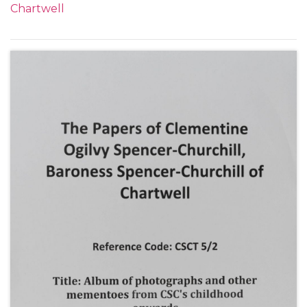
Chartwell