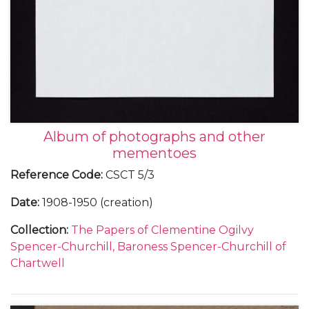
Album of photographs and other
mementoes
Reference Code
:
CSCT 5/3
Date
:
1908-1950 (creation)
Collection
:
The Papers of Clementine Ogilvy
Spencer-Churchill, Baroness Spencer-Churchill of
Chartwell