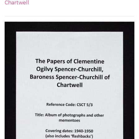
Chartwell