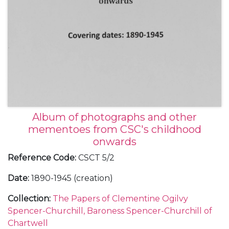
Album of photographs and other
mementoes from CSC's childhood
onwards
Reference Code
:
CSCT 5/2
Date
:
1890-1945 (creation)
Collection
:
The Papers of Clementine Ogilvy
Spencer-Churchill, Baroness Spencer-Churchill of
Chartwell