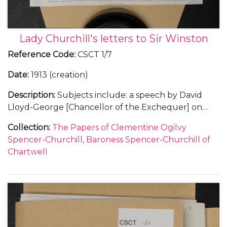
Lady Churchill's letters to Sir Winston
Reference Code
:
CSCT 1/7
Date
:
1913 (creation)
Description
:
Subjects include: a speech by David
Lloyd-George [Chancellor of the Exchequer] on
land reform, Oct 1913, the reaction of Churchill's
Collection
:
The Papers of Clementine Ogilvy
cousin Sunny [9th Duke of Marlborough] and a
Spencer-Churchill, Baroness Spencer-Churchill of
naval proposal by Churchill; Jack Mitford's
Chartwell
engagement to a German heiress; Clementine's
appeal to Churchill not to fly any more; hunting; her
love for him.