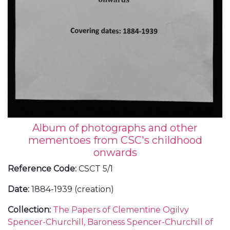
Album of photographs and other
mementoes from CSC's childhood
onwards
Reference Code
:
CSCT 5/1
Date
:
1884-1939 (creation)
Collection
:
The Papers of Clementine Ogilvy
Spencer-Churchill, Baroness Spencer-Churchill of