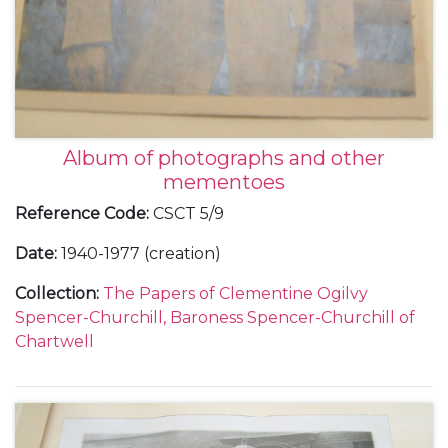
Album of photographs and other
mementoes
Reference Code
:
CSCT 5/9
Date
:
1940-1977 (creation)
Collection
:
The Papers of Clementine Ogilvy
Spencer-Churchill, Baroness Spencer-Churchill of
Chartwell