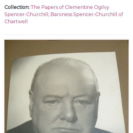
Collection
:
The Papers of Clementine Ogilvy
Spencer-Churchill, Baroness Spencer-Churchill of
Chartwell