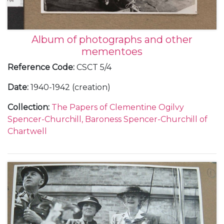
Album of photographs and other
mementoes
Reference Code
:
CSCT 5/4
Date
:
1940-1942 (creation)
Collection
:
The Papers of Clementine Ogilvy
Spencer-Churchill, Baroness Spencer-Churchill of
Chartwell