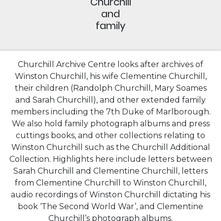
Churchill
and
family
Churchill Archive Centre looks after archives of
Winston Churchill, his wife Clementine Churchill,
their children (Randolph Churchill, Mary Soames
and Sarah Churchill), and other extended family
members including the 7th Duke of Marlborough.
We also hold family photograph albums and press
cuttings books, and other collections relating to
Winston Churchill such as the Churchill Additional
Collection. Highlights here include letters between
Sarah Churchill and Clementine Churchill, letters
from Clementine Churchill to Winston Churchill,
audio recordings of Winston Churchill dictating his
book ‘The Second World War’, and Clementine
Churchill’s photograph albums.