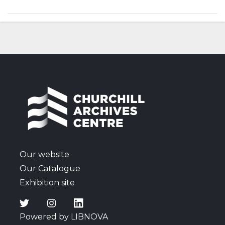
Our website
Our Catalogue
Exhibition site
Powered by LIBNOVA