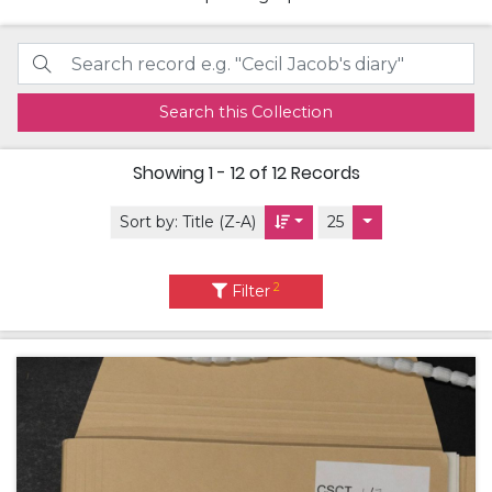
Search this Collection
Showing
1 - 12 of 12
Records
Sort by:
Title (Z-A)
25
2
Filter