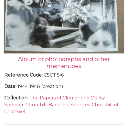
Album of photographs and other
mementoes
Reference Code
:
CSCT 5/6
Date
:
1944-1948 (creation)
Collection
:
The Papers of Clementine Ogilvy
Spencer-Churchill, Baroness Spencer-Churchill of
Chartwell