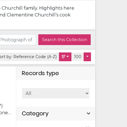
 Churchill family. Highlights here
 and Clementine Churchill’s cook
Search this Collection
ort by:
Reference Code (A-Z)
100
Records type
7)
Category
 one
 Pat