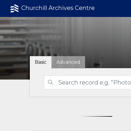
Churchill Archives Centre
Basic
Advanced