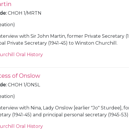
rtin
ode
:
CHOH 1/MRTN
eation)
nterview with Sir John Martin, former Private Secretary (
41) and Principal Private Secretary (1941-45) to Winston Churchill.
urchill Oral History
tess of Onslow
ode
:
CHOH 1/ONSL
eation)
nterview with Nina, Lady Onslow [earlier "Jo" Sturdee], f
tary (1941-45) and principal personal secretary (1945-53)
hill.
urchill Oral History