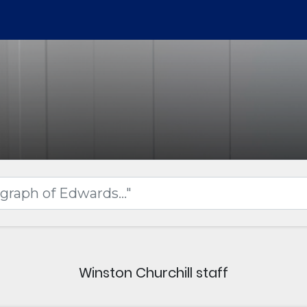
Winston Churchill staff