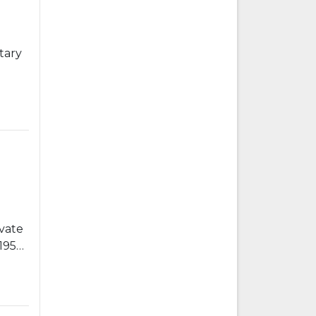
tary
vate
1955-