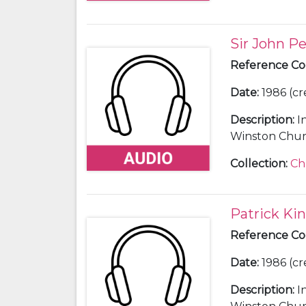
Sir John P
Reference C
Date
:
1986 (cr
Description
:
I
Winston Churc
Collection
:
Ch
Patrick Ki
Reference C
Date
:
1986 (cr
Description
:
I