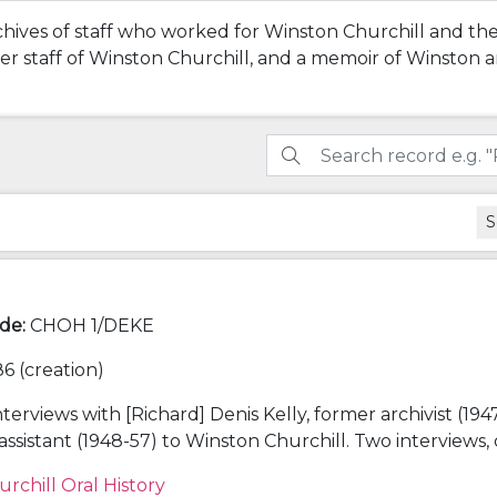
chives of staff who worked for Winston Churchill and the
rmer staff of Winston Churchill, and a memoir of Winston
S
ode
:
CHOH 1/DEKE
6 (creation)
nterviews with [Richard] Denis Kelly, former archivist (194
assistant (1948-57) to Winston Churchill. Two interviews,
orrelli Barnett (1979) at Kelly's flat, one conducted by
urchill Oral History
6) at Churchill College.