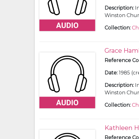
Description
:
I
Winston Churc
Collection
:
Ch
Grace Ham
Reference C
Date
:
1985 (cr
Description
:
I
Winston Church
secretary and 
Collection
:
Ch
Kathleen Hi
Reference C