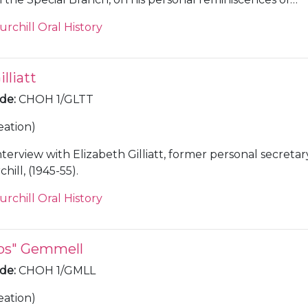
8-50.
urchill Oral History
lliatt
ode
:
CHOH 1/GLTT
eation)
nterview with Elizabeth Gilliatt, former personal secretar
ill, (1945-55).
urchill Oral History
ips" Gemmell
ode
:
CHOH 1/GMLL
eation)