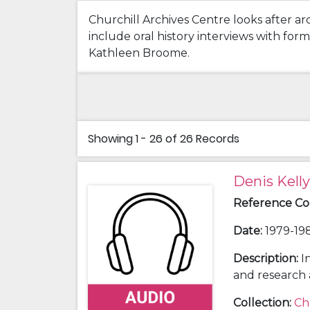
Churchill Archives Centre looks after ar
include oral history interviews with fo
Kathleen Broome.
Showing
1 - 26 of 26
Records
Denis Kelly
Reference C
Date
:
1979-198
Description
:
I
and research 
conducted by C
Collection
:
Ch
Ackerman (198