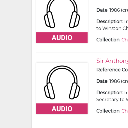
Date
:
1986 (cr
Description
:
I
to Winston Chu
Collection
:
Ch
Sir Antho
Reference C
Date
:
1986 (cr
Description
:
I
Secretary to 
65).
Collection
:
Ch