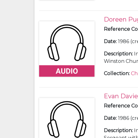
Doreen Pu
Reference C
Date
:
1986 (cr
Description
:
I
Winston Church
Collection
:
Ch
Evan Davie
Reference C
Date
:
1986 (cr
Description
:
I
Sergeant with