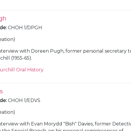
gh
ode
:
CHOH 1/DPGH
eation)
nterview with Doreen Pugh, former personal secretary t
ill (1955-65).
urchill Oral History
s
ode
:
CHOH 1/EDVS
eation)
nterview with Evan Morydd "Bish" Davies, former Detecti
 the Special Branch, on his personal reminiscences of