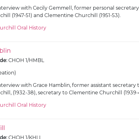
nterview with Cecily Gemmell, former personal secretary
hill (1947-51) and Clementine Churchill (1951-53).
urchill Oral History
blin
ode
:
CHOH 1/HMBL
eation)
nterview with Grace Hamblin, former assistant secretary 
ill, (1932-38), secretary to Clementine Churchill (1939-
administrator at Chartwell [Kent] (1945-65).
urchill Oral History
ll
ode
:
CHOH 1/KHLL