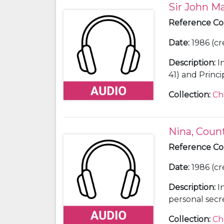
Sir John Ma
Reference C
Date
:
1986 (cr
Description
:
I
Collection
:
Ch
Nina, Coun
Reference C
Date
:
1986 (cr
Description
:
I
personal secre
Winston Churc
Collection
:
Ch