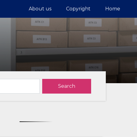
About us
Copyright
Home
Search