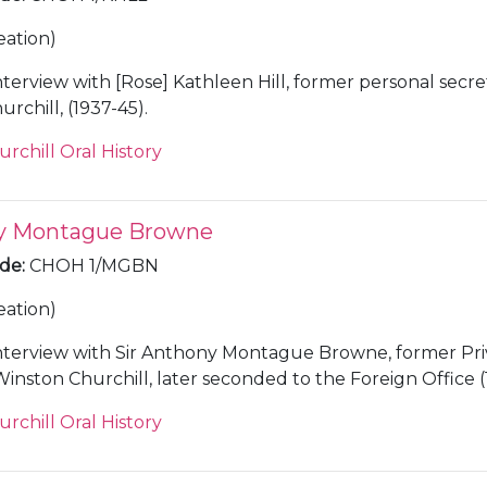
eation)
nterview with [Rose] Kathleen Hill, former personal secre
rchill, (1937-45).
urchill Oral History
ny Montague Browne
ode
:
CHOH 1/MGBN
eation)
nterview with Sir Anthony Montague Browne, former Pri
Winston Churchill, later seconded to the Foreign Office (
urchill Oral History