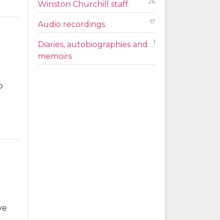
26
Winston Churchill staff
17
Audio recordings
1
Diaries, autobiographies and
memoirs
o
ve