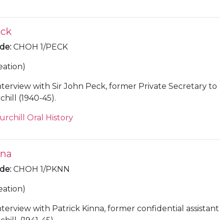
eck
ode
:
CHOH 1/PECK
eation)
nterview with Sir John Peck, former Private Secretary to
hill (1940-45).
urchill Oral History
nna
ode
:
CHOH 1/PKNN
eation)
nterview with Patrick Kinna, former confidential assistant t