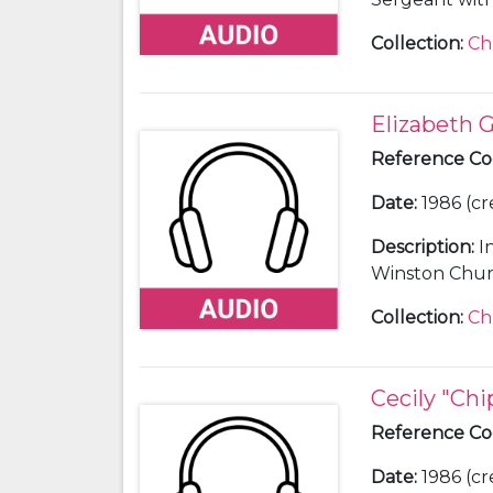
Churchill, 194
Collection
:
Ch
Elizabeth Gi
Reference C
Date
:
1986 (cr
Description
:
I
Winston Church
Collection
:
Ch
Cecily "Ch
Reference C
Date
:
1986 (cr