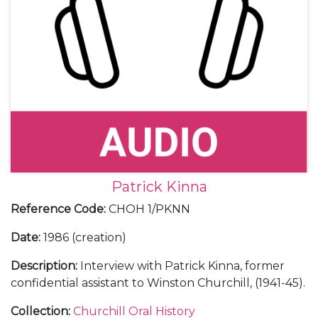
Patrick Kinna
Reference Code
:
CHOH 1/PKNN
Date
:
1986 (creation)
Description
:
Interview with Patrick Kinna, former
confidential assistant to Winston Churchill, (1941-45).
Collection
:
Churchill Oral History