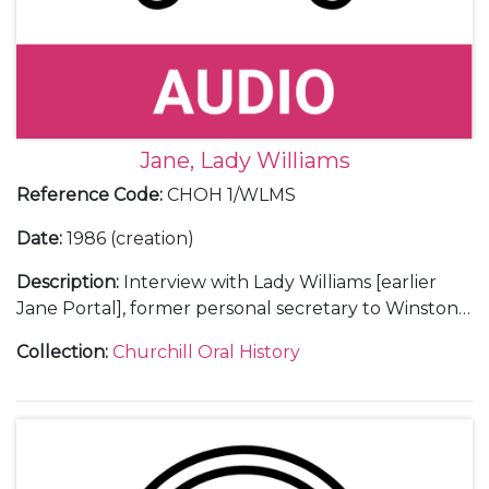
Jane, Lady Williams
Reference Code
:
CHOH 1/WLMS
Date
:
1986 (creation)
Description
:
Interview with Lady Williams [earlier
Jane Portal], former personal secretary to Winston
Churchill (1949-55).
Collection
:
Churchill Oral History