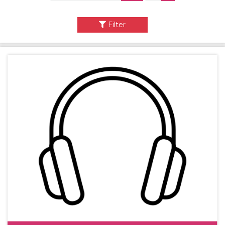
Filter