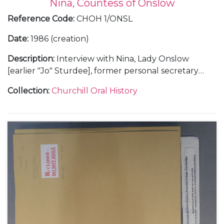
Nina, Countess of Onslow
Reference Code
:
CHOH 1/ONSL
Date
:
1986 (creation)
Description
:
Interview with Nina, Lady Onslow
[earlier "Jo" Sturdee], former personal secretary
(1941-45) and principal personal secretary (1945-53)
Collection
:
Churchill Oral History
to Winston Churchill.