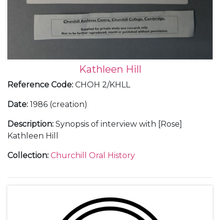
Kathleen Hill
Reference Code
:
CHOH 2/KHLL
Date
:
1986 (creation)
Description
:
Synopsis of interview with [Rose]
Kathleen Hill
Collection
:
Churchill Oral History