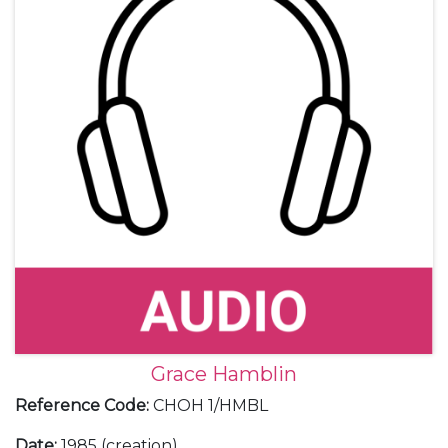
Grace Hamblin
Reference Code
:
CHOH 1/HMBL
Date
:
1985 (creation)