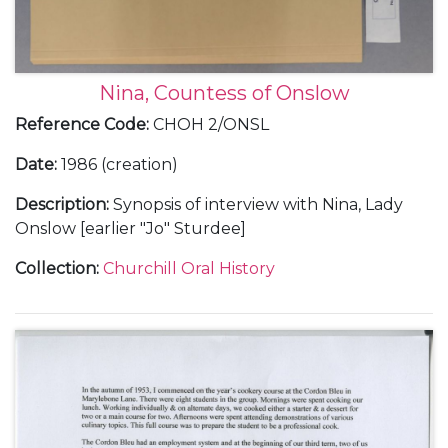
Nina, Countess of Onslow
Reference Code
:
CHOH 2/ONSL
Date
:
1986 (creation)
Description
:
Synopsis of interview with Nina, Lady
Onslow [earlier "Jo" Sturdee]
Collection
:
Churchill Oral History