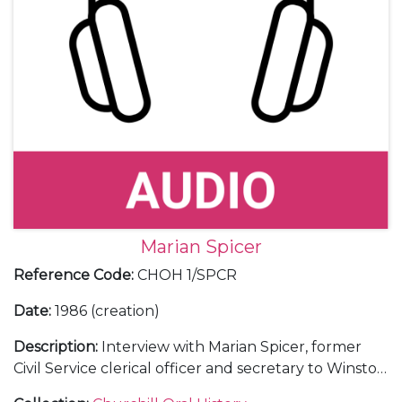
Marian Spicer
Reference Code
:
CHOH 1/SPCR
Date
:
1986 (creation)
Description
:
Interview with Marian Spicer, former
Civil Service clerical officer and secretary to Winston
Churchill (1943-45).