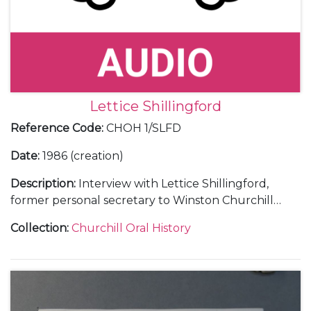
Lettice Shillingford
Reference Code
:
CHOH 1/SLFD
Date
:
1986 (creation)
Description
:
Interview with Lettice Shillingford,
former personal secretary to Winston Churchill
(1946-53).
Collection
:
Churchill Oral History