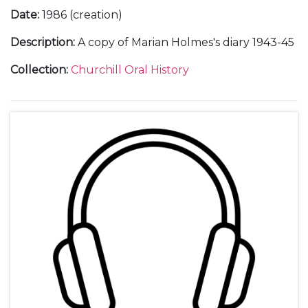
Date
:
1986 (creation)
Description
:
A copy of Marian Holmes's diary 1943-45
Collection
:
Churchill Oral History