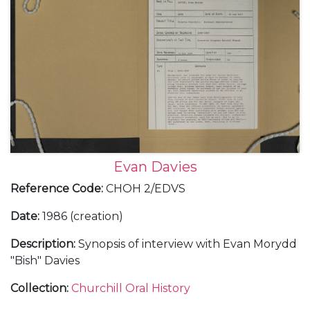
Evan Davies
Reference Code
:
CHOH 2/EDVS
Date
:
1986 (creation)
Description
:
Synopsis of interview with Evan Morydd
"Bish" Davies
Collection
:
Churchill Oral History