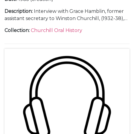
Description
:
Interview with Grace Hamblin, former
assistant secretary to Winston Churchill, (1932-38),
secretary to Clementine Churchill (1939-45),
Collection
:
Churchill Oral History
secretary and administrator at Chartwell [Kent]
(1945-65).