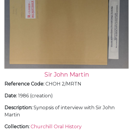
Sir John Martin
Reference Code
:
CHOH 2/MRTN
Date
:
1986 (creation)
Description
:
Synopsis of interview with Sir John
Martin
Collection
:
Churchill Oral History