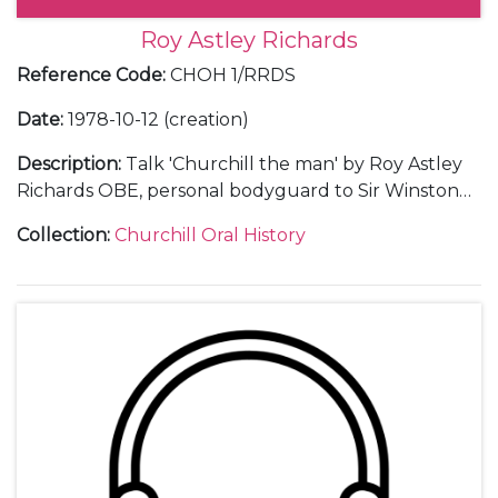
Roy Astley Richards
Reference Code
:
CHOH 1/RRDS
Date
:
1978-10-12 (creation)
Description
:
Talk 'Churchill the man' by Roy Astley
Richards OBE, personal bodyguard to Sir Winston
Churchill 1945-46, given at the River Thames Society,
Collection
:
Churchill Oral History
Marlow, in 1978, along with a copy of the notes for
the speech.