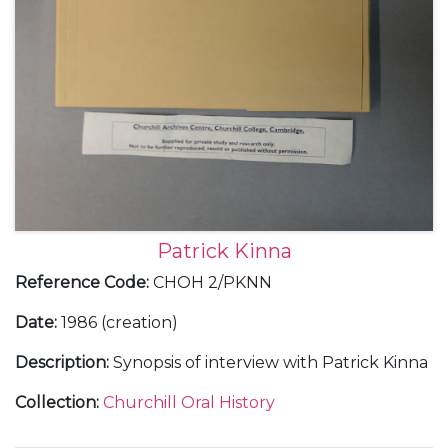
Patrick Kinna
Reference Code
:
CHOH 2/PKNN
Date
:
1986 (creation)
Description
:
Synopsis of interview with Patrick Kinna
Collection
:
Churchill Oral History