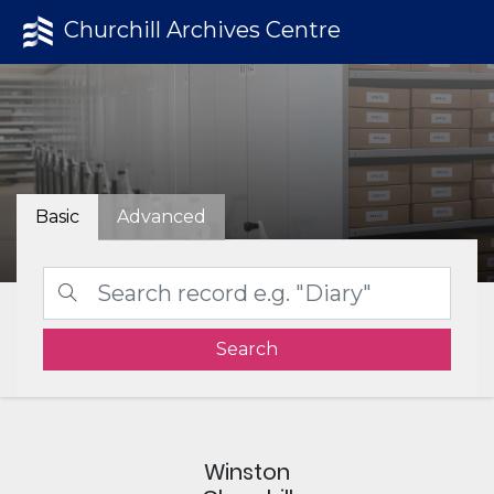
Churchill Archives Centre
Basic
Advanced
Search
Winston