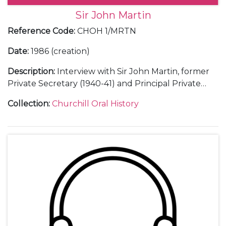
Sir John Martin
Reference Code
:
CHOH 1/MRTN
Date
:
1986 (creation)
Description
:
Interview with Sir John Martin, former
Private Secretary (1940-41) and Principal Private
Secretary (1941-45) to Winston Churchill.
Collection
:
Churchill Oral History