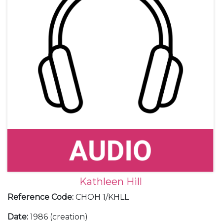
Kathleen Hill
Reference Code
:
CHOH 1/KHLL
Date
:
1986 (creation)