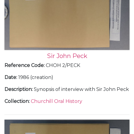
Sir John Peck
Reference Code
:
CHOH 2/PECK
Date
:
1986 (creation)
Description
:
Synopsis of interview with Sir John Peck
Collection
:
Churchill Oral History