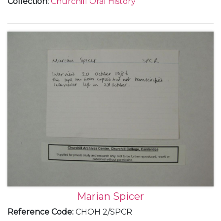
Collection
:
Churchill Oral History
Marian Spicer
Reference Code
:
CHOH 2/SPCR