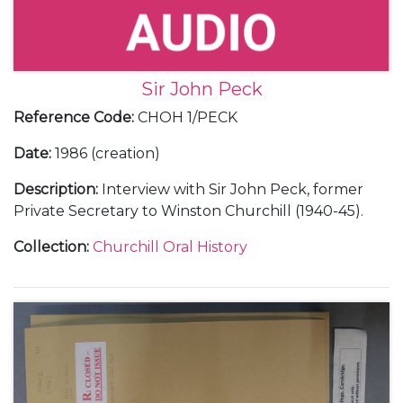
Sir John Peck
Reference Code
:
CHOH 1/PECK
Date
:
1986 (creation)
Description
:
Interview with Sir John Peck, former
Private Secretary to Winston Churchill (1940-45).
Collection
:
Churchill Oral History