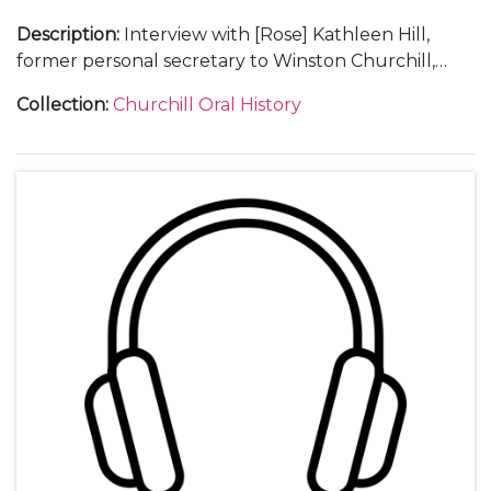
Description
:
Interview with [Rose] Kathleen Hill,
former personal secretary to Winston Churchill,
(1937-45).
Collection
:
Churchill Oral History