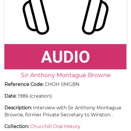
Sir Anthony Montague Browne
Reference Code
:
CHOH 1/MGBN
Date
:
1986 (creation)
Description
:
Interview with Sir Anthony Montague
Browne, former Private Secretary to Winston
Churchill, later seconded to the Foreign Office
Collection
:
Churchill Oral History
(1955-65).