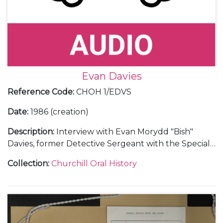
Evan Davies
Reference Code
:
CHOH 1/EDVS
Date
:
1986 (creation)
Description
:
Interview with Evan Morydd "Bish"
Davies, former Detective Sergeant with the Special
Branch, on his personal reminiscences of Churchill,
Collection
:
Churchill Oral History
1948-50.