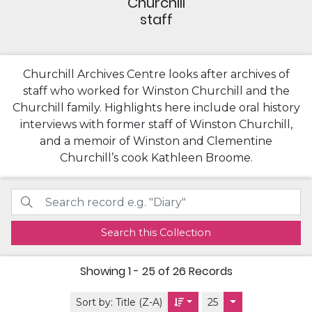
Churchill
staff
Churchill Archives Centre looks after archives of
staff who worked for Winston Churchill and the
Churchill family. Highlights here include oral history
interviews with former staff of Winston Churchill,
and a memoir of Winston and Clementine
Churchill’s cook Kathleen Broome.
Search this Collection
Showing
1 - 25 of 26
Records
Sort by:
Title (Z-A)
25