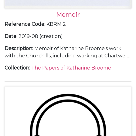
Memoir
Reference Code
:
KBRM 2
Date
:
2019-08 (creation)
Description
:
Memoir of Katharine Broome's work
with the Churchills, including working at Chartwell
[Kent] and various important dinners and events,
Collection
:
The Papers of Katharine Broome
particularly Churchill's 80th birthday, the
presentation of Graham Sutherland's portrait of him
as a gift from Parliament, his retirement as Prime
Minister the following year and the 1955 General
Election.