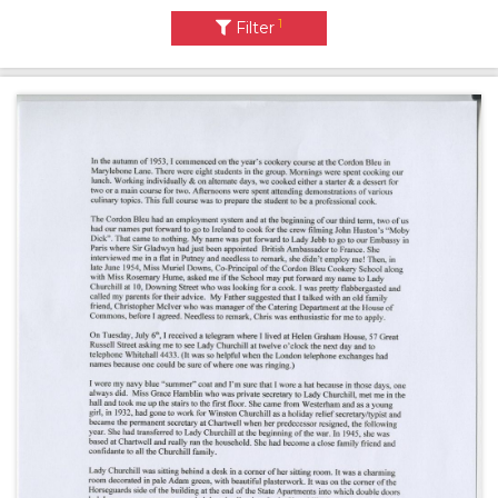
1
Filter