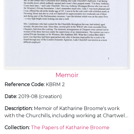
Memoir
Reference Code
:
KBRM 2
Date
:
2019-08 (creation)
Description
:
Memoir of Katharine Broome's work
with the Churchills, including working at Chartwell
[Kent] and various important dinners and events,
Collection
:
The Papers of Katharine Broome
particularly Churchill's 80th birthday, the