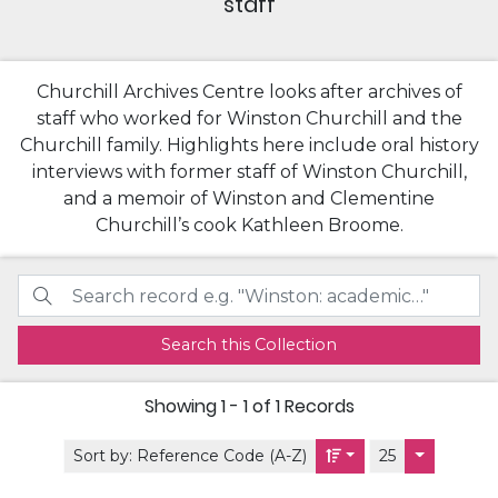
staff
Churchill Archives Centre looks after archives of
staff who worked for Winston Churchill and the
Churchill family. Highlights here include oral history
interviews with former staff of Winston Churchill,
and a memoir of Winston and Clementine
Churchill’s cook Kathleen Broome.
Search this Collection
Showing
1 - 1 of 1
Records
Sort by:
Reference Code (A-Z)
25