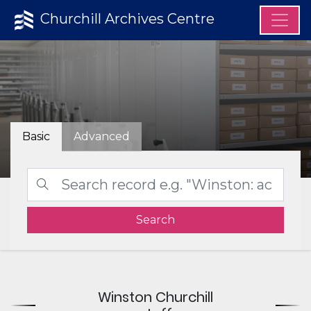
Churchill Archives Centre
Basic
Advanced
Search
Winston Churchill