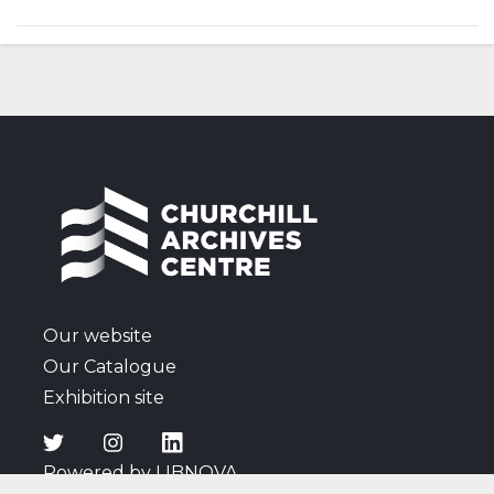
presentation of Graham Sutherland's portrait of him
as a gift from Parliament, his retirement as Prime
Minister the following year and the 1955 General
Election.
Our website
Our Catalogue
Exhibition site
Powered by LIBNOVA