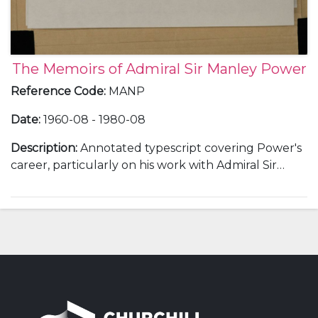
The Memoirs of Admiral Sir Manley Power
Reference Code
:
MANP
Date
:
1960-08 - 1980-08
Description
:
Annotated typescript covering Power's
career, particularly on his work with Admiral Sir
Andrew Cunningham, Admiral Sir John
Cunningham [Commander-in-Chief, Mediterranean,
from 1943] on the invasion of Sicily and Italy, his work
with Admiral Sir Philip Vian and with Admiral 1st Lord
Mountbatten. Includes further notes on Admiral Sir
Andrew Cunningham.