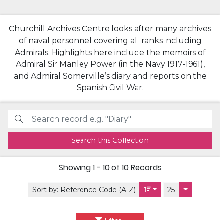
Churchill Archives Centre looks after many archives
of naval personnel covering all ranks including
Admirals. Highlights here include the memoirs of
Admiral Sir Manley Power (in the Navy 1917-1961),
and Admiral Somerville’s diary and reports on the
Spanish Civil War.
Search this Collection
Showing
1 - 10 of 10
Records
Sort by:
Reference Code (A-Z)
25
1