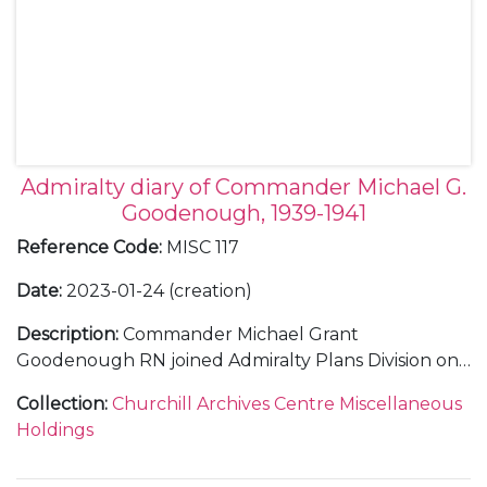
Admiralty diary of Commander Michael G.
Goodenough, 1939-1941
Reference Code
:
MISC 117
Date
:
2023-01-24 (creation)
Description
:
Commander Michael Grant
Goodenough RN joined Admiralty Plans Division on
28 August 1939. Within barely a week, Britain had
Collection
:
Churchill Archives Centre Miscellaneous
declared war on Germany and Winston Churchill
Holdings
had become First Lord of the Admiralty, returning to
the position he had been forced to relinquish in 1915.