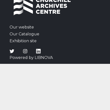
Our website
Our Catalogue
Exhibition site
Powered by LIBNOVA