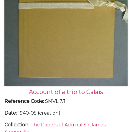
Account of a trip to Calais
Reference Code
:
SMVL 7/1
Date
:
1940-05 (creation)
Collection
:
The Papers of Admiral Sir James
Somerville