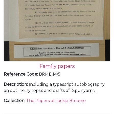
Family papers
Reference Code
:
BRME 14/5
Description
:
Including a typescript autobiography;
an outline, synopsis and drafts of "Spunyarn",
reminiscences from Jackie Broome's life and family
Collection
:
The Papers of Jackie Broome
history; a chronology giving details of the lives of
Louis Egerton Broome and Clara Kathleen (Aimée)