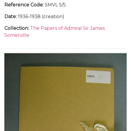
Reference Code
:
SMVL 5/5
Date
:
1936-1938 (creation)
Collection
:
The Papers of Admiral Sir James
Somerville