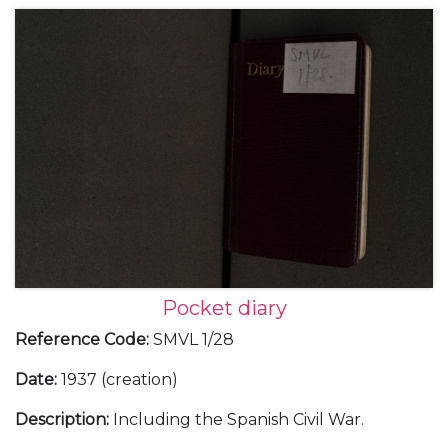
In October 1939, having served for a few weeks at
the Admiralty, Michael Goodenough bought a large,
soft-back foolscap notebook in which he started a
diary that he kept until June 1941. The original
manuscript is held by the Goodenough family. This
transcript was prepared in 2020 by his eldest son, Sir
Anthony Goodenough (born in 1941, a month after
the diary ends). Sir Anthony’s brother Simon (born in
1945) contributed to this work. The diary has been
edited to remove most family material as well as a
few personal remarks on colleagues. This is a full
PDF copy of the diary. A published hard copy exists
in the Roskill Library at Churchill College.
Pocket diary
Reference Code
:
SMVL 1/28
Date
:
1937 (creation)
Description
:
Including the Spanish Civil War.