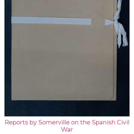
Reports by Somerville on the Spanish Civil
War