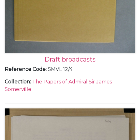
Draft broadcasts
Reference Code
:
SMVL 12/4
Collection
:
The Papers of Admiral Sir James
Somerville