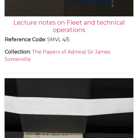
Lecture notes on Fleet and technical
operations
Reference Code
:
SMVL 4/5
Collection
:
The Papers of Admiral Sir James
Somerville