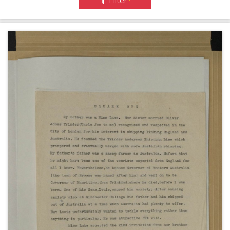
Filter