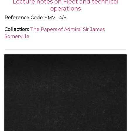
Lecture notes on Fleet and technical
operations
Reference Code
:
SMVL 4/6
Collection
:
The Papers of Admiral Sir James
Somerville