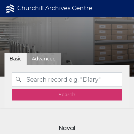
Churchill Archives Centre
Basic
Advanced
Search
Naval