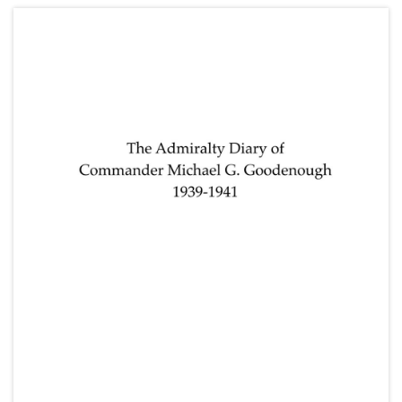
Lake (parents) and Frederick Napier Broome
(grandfather); and other research notes for
"Spunyarn".