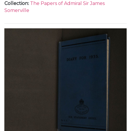
Collection
:
The Papers of Admiral Sir James
Somerville