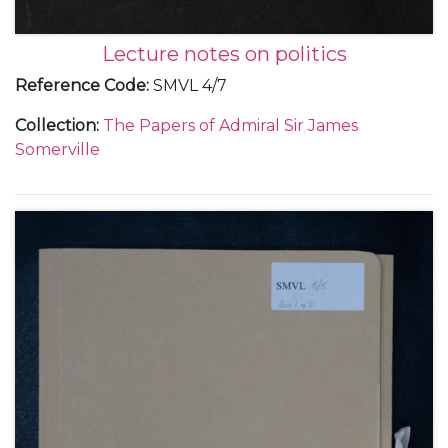
Lecture notes on politics
Reference Code
:
SMVL 4/7
Collection
:
The Papers of Admiral Sir James
Somerville