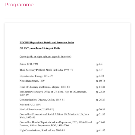
Programme