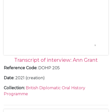
Transcript of interview: Ann Grant
Reference Code
:
DOHP 205
Date
:
2021 (creation)
Collection
:
British Diplomatic Oral History
Programme