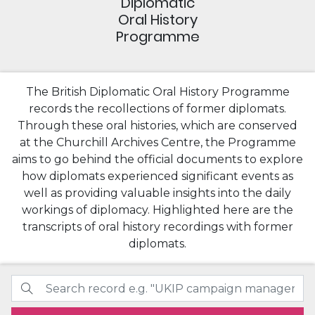
Diplomatic
Oral History
Programme
The British Diplomatic Oral History Programme
records the recollections of former diplomats.
Through these oral histories, which are conserved
at the Churchill Archives Centre, the Programme
aims to go behind the official documents to explore
how diplomats experienced significant events as
well as providing valuable insights into the daily
workings of diplomacy. Highlighted here are the
transcripts of oral history recordings with former
diplomats.