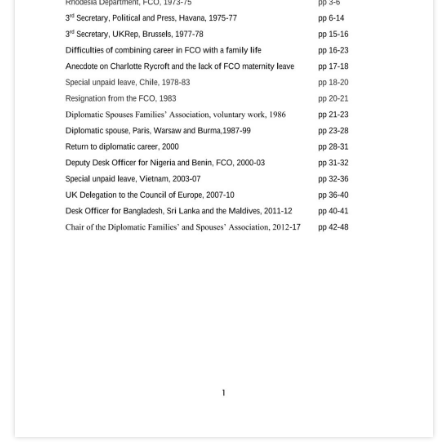
Second Secretary. later First Secretary (Chancery),
1978–80; First Secretary: (Chancery), Madrid [Spain],
1980–84; FCO, 1985–86; Private Secretary to Minister
of State, 1986–88; (Chancery), New Delhi [India],
1988–90; Chargé d’Affaires, Tehran, 1990–93
(Counsellor, 1991); Minister, Buenos Aires [Argentina],
1993–97; Head, Southern European Department,
FCO, 1997–99; Director, Public Services, FCO, 1999–
2001; UK Special Representative for Afghanistan,
2002; Visiting Fellow, Harvard University, 2002–03;
High Commissioner, Canada, 2003–06; Ambassador:
to Ireland, 2006–09; to Turkey, 2009–14.