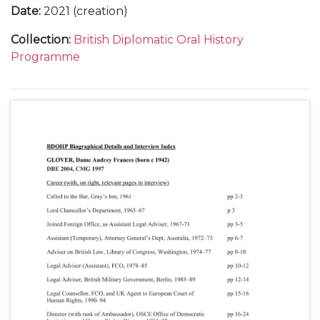
Date
:
2021 (creation)
Collection
:
British Diplomatic Oral History
Programme