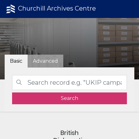
Churchill Archives Centre
Basic
Advanced
Search
British