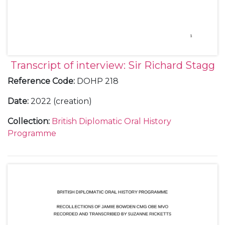
Transcript of interview: Sir Richard Stagg
Reference Code
:
DOHP 218
Date
:
2022 (creation)
Collection
:
British Diplomatic Oral History
Programme