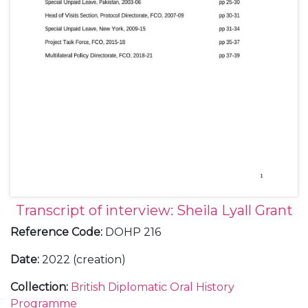
Transcript of interview: Sheila Lyall Grant
Reference Code
:
DOHP 216
Date
:
2022 (creation)
Collection
:
British Diplomatic Oral History
Programme