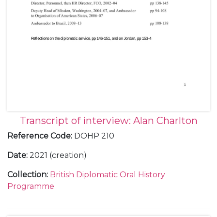
Transcript of interview: Alan Charlton
Reference Code
:
DOHP 210
Date
:
2021 (creation)
Collection
:
British Diplomatic Oral History
Programme