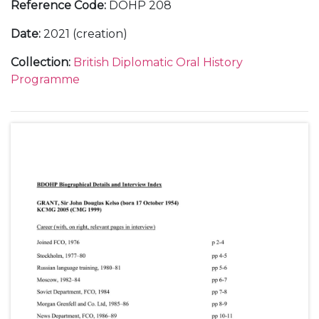
Reference Code
:
DOHP 208
Date
:
2021 (creation)
Collection
:
British Diplomatic Oral History
Programme