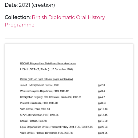
Date
:
2021 (creation)
Collection
:
British Diplomatic Oral History
Programme