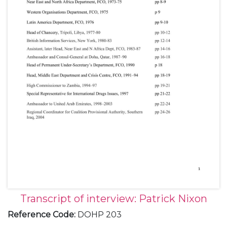
Transcript of interview: Patrick Nixon
Reference Code
:
DOHP 203