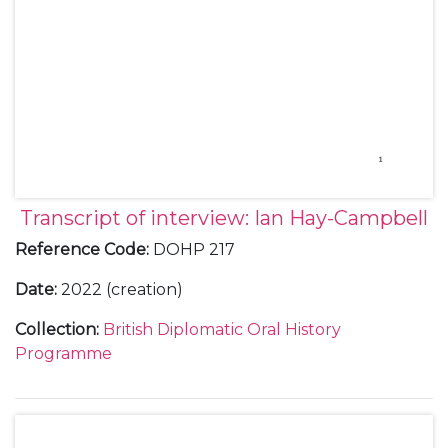
Transcript of interview: Ian Hay-Campbell
Reference Code
:
DOHP 217
Date
:
2022 (creation)
Collection
:
British Diplomatic Oral History
Programme