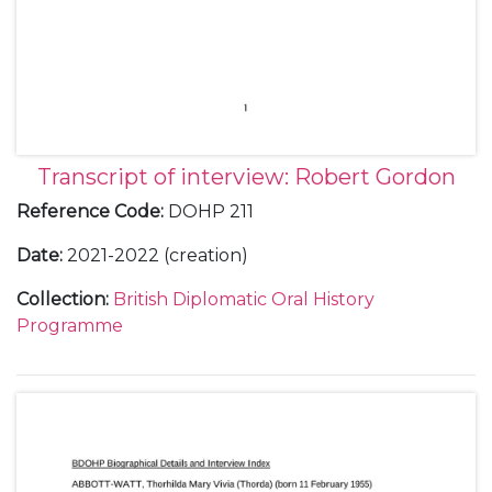
Transcript of interview: Robert Gordon
Reference Code
:
DOHP 211
Date
:
2021-2022 (creation)
Collection
:
British Diplomatic Oral History
Programme