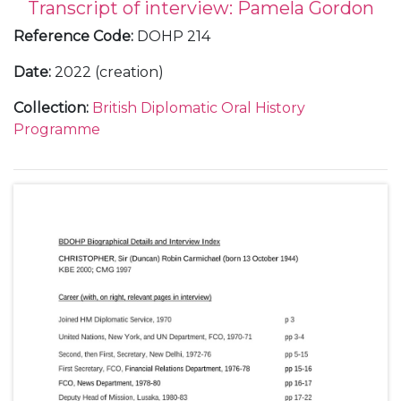
Transcript of interview: Pamela Gordon
Reference Code
:
DOHP 214
Date
:
2022 (creation)
Collection
:
British Diplomatic Oral History
Programme