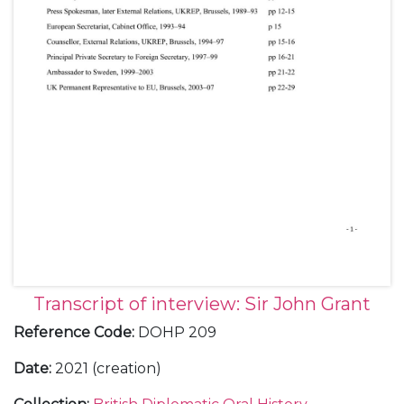
Transcript of interview: Sir John Grant
Reference Code
:
DOHP 209
Date
:
2021 (creation)