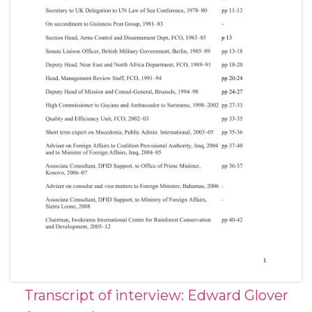
Transcript of interview: Edward Glover