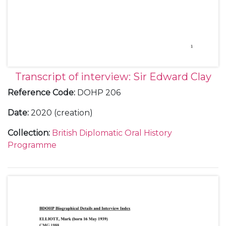
Transcript of interview: Sir Edward Clay
Reference Code
:
DOHP 206
Date
:
2020 (creation)
Collection
:
British Diplomatic Oral History
Programme