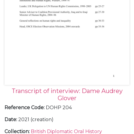
Transcript of interview: Dame Audrey
Glover
Reference Code
:
DOHP 204
Date
:
2021 (creation)
Collection
:
British Diplomatic Oral History