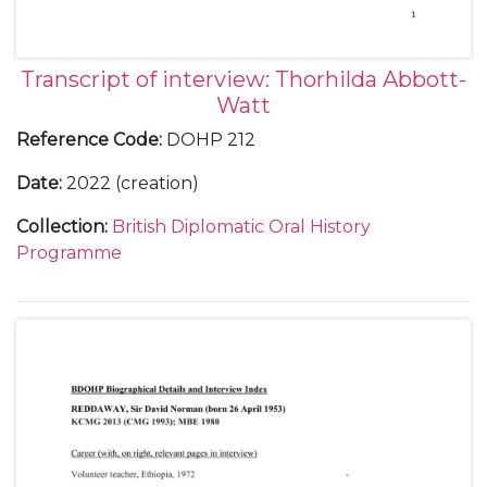
Transcript of interview: Thorhilda Abbott-
Watt
Reference Code
:
DOHP 212
Date
:
2022 (creation)
Collection
:
British Diplomatic Oral History
Programme