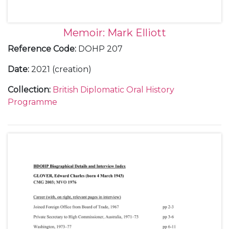
Memoir: Mark Elliott
Reference Code
:
DOHP 207
Date
:
2021 (creation)
Collection
:
British Diplomatic Oral History
Programme