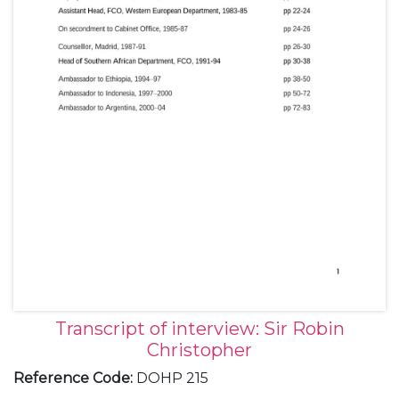
Transcript of interview: Sir Robin
Christopher
Reference Code
:
DOHP 215