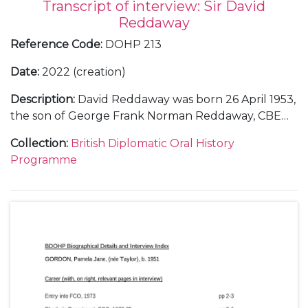
Transcript of interview: Sir David
Reddaway
Reference Code
:
DOHP 213
Date
:
2022 (creation)
Description
:
David Reddaway was born 26 April 1953,
the son of George Frank Norman Reddaway, CBE
and Jean Reddaway, OBE (née Brett). He was
Collection
:
British Diplomatic Oral History
educated at Oundle School (Scholar.) and
Programme
Fitzwilliam College, University of Cambridge
(Exhibitioner; MA History). In 1981 he married (1st),
Roshan Taliyeh Firouz (marriage dissolved 2019),
having two sons and one daughter; and (2nd), 2020,
Gabrielle O’Driscoll. Reddaway joined the Foreign
and Commonwealth Office in 1975 and his
diplomatic career included: language student,
SOAS, 1976 and Iran, 1977; Tehran: Third Secretary,
later Second Secretary (Commercial), 1977–78;