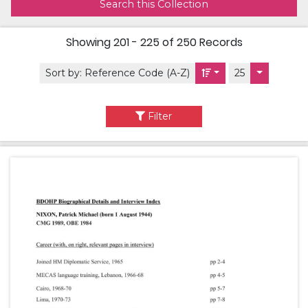
Search this Collection
Showing
201 - 225 of 250
Records
Sort by:
Reference Code (A-Z)
25
Filter