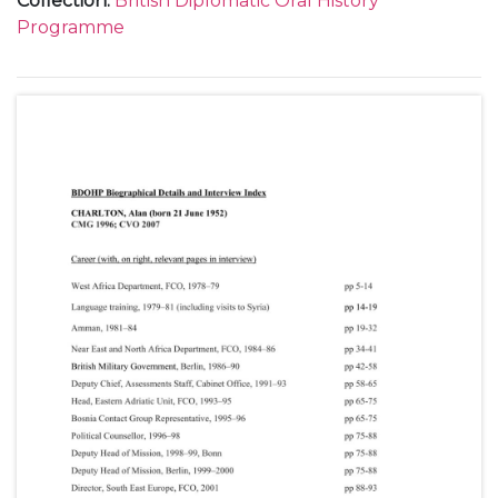
Collection
:
British Diplomatic Oral History
Programme