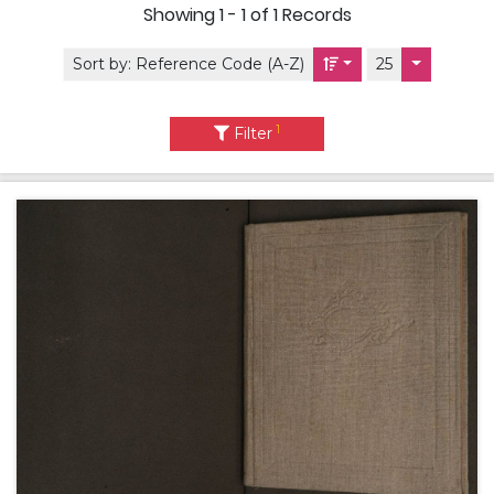
Showing
1 - 1 of 1
Records
Sort by:
Reference Code (A-Z)
25
1
Filter