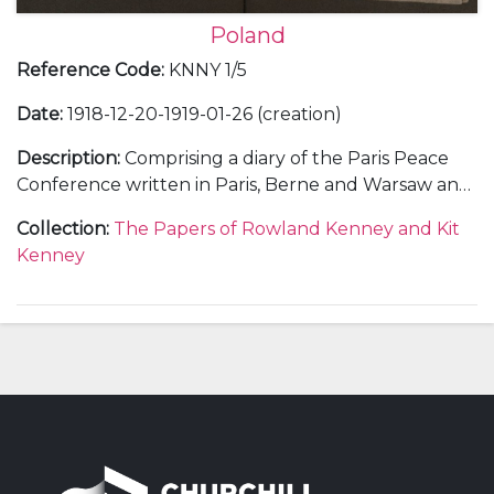
Poland
Reference Code
:
KNNY 1/5
Date
:
1918-12-20-1919-01-26 (creation)
Description
:
Comprising a diary of the Paris Peace
Conference written in Paris, Berne and Warsaw and
concerning negotiations over Poland written when
Collection
:
The Papers of Rowland Kenney and Kit
Rowland Kenney was Assistant Commissioner in the
Kenney
British Mission to Poland.