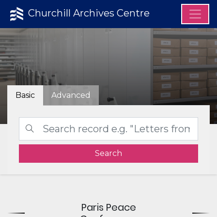
Churchill Archives Centre
Basic
Advanced
Search
Paris Peace