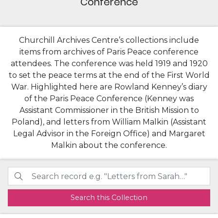
Conference
Churchill Archives Centre’s collections include
items from archives of Paris Peace conference
attendees. The conference was held 1919 and 1920
to set the peace terms at the end of the First World
War. Highlighted here are Rowland Kenney’s diary
of the Paris Peace Conference (Kenney was
Assistant Commissioner in the British Mission to
Poland), and letters from William Malkin (Assistant
Legal Advisor in the Foreign Office) and Margaret
Malkin about the conference.
Search this Collection