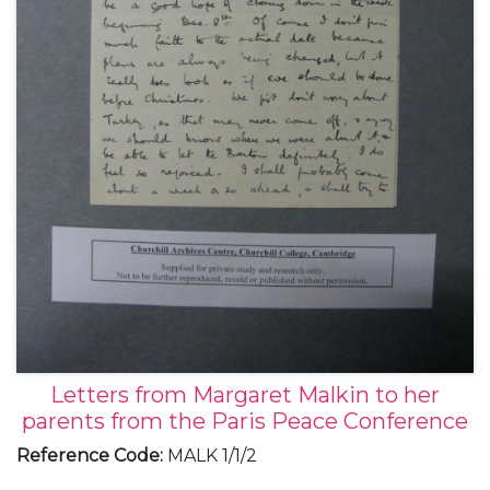
Letters from Margaret Malkin to her
parents from the Paris Peace Conference
Reference Code
:
MALK 1/1/2