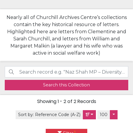
Nearly all of Churchill Archives Centre’s collections
contain the key historical resource of letters.
Highlighted here are letters from Clementine and
Sarah Churchill, and letters from William and
Margaret Malkin (a lawyer and his wife who was
active in social welfare work)
Search this Collection
Showing
1 - 2 of 2
Records
Sort by:
Reference Code (A-Z)
100
1