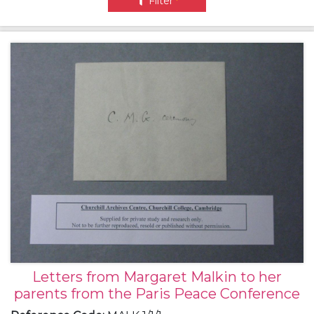
Filter
Letters from Margaret Malkin to her
parents from the Paris Peace Conference