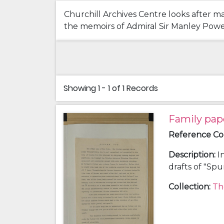
Churchill Archives Centre looks after ma
the memoirs of Admiral Sir Manley Power 
Showing
1 - 1 of 1
Records
Family pap
Reference C
Description
:
I
drafts of "Sp
history; a chr
Collection
:
Th
and Clara Kat
(grandfather)