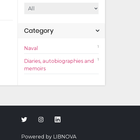
Category
1
Naval
1
Diaries, autobiographies and
memoirs
Powered by LIBNOVA