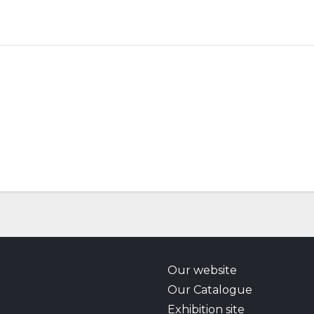
Our website
Our Catalogue
Exhibition site