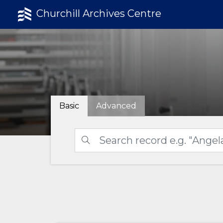
Churchill Archives Centre
Basic
Advanced