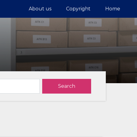
About us
Copyright
Home
Search