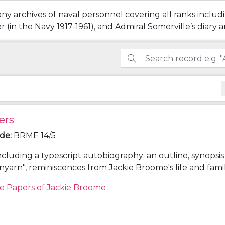
ny archives of naval personnel covering all ranks includ
(in the Navy 1917-1961), and Admiral Somerville’s diary a
ers
ode
:
BRME 14/5
ncluding a typescript autobiography; an outline, synopsi
unyarn", reminiscences from Jackie Broome's life and fami
onology giving details of the lives of Louis Egerton Broo
e Papers of Jackie Broome
hleen (Aimée) Lake (parents) and Frederick Napier Bro
; and other research notes for "Spunyarn".