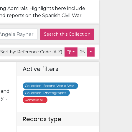
ing Admirals. Highlights here include
nd reports on the Spanish Civil War.
Search this Collection
Sort by:
Reference Code (A-Z)
25
Active filters
Collection
:
Second World War
s and
Collection
:
Photographs
ly
Remove all
me
ome
Records type