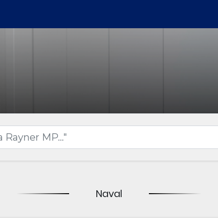
Naval