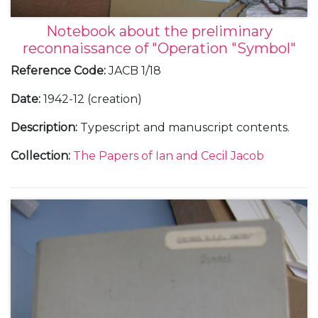
Notebook about the preliminary
reconnaissance of "Operation "Symbol"
Reference Code
:
JACB 1/18
Date
:
1942-12 (creation)
Description
:
Typescript and manuscript contents.
Collection
:
The Papers of Ian and Cecil Jacob