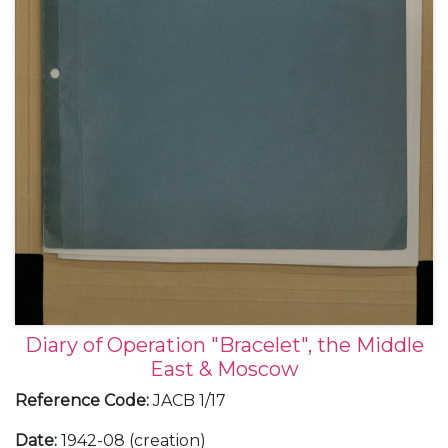
Diary of Operation "Bracelet", the Middle
East & Moscow
Reference Code
:
JACB 1/17
Date
:
1942-08 (creation)