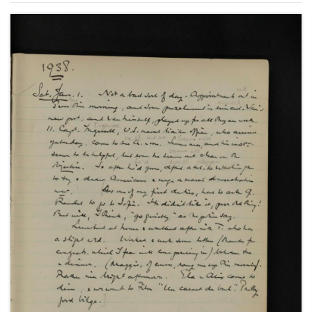
United States of America; the Spanish Civil War and
the Non-Intervention Committee; paralysis at the
League of Nations; the Abyssinian and Sudetenland
Crises and the Imperial Conference as well as social
and family events.