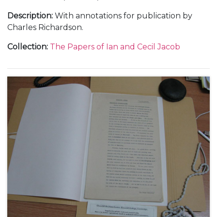
Description
:
With annotations for publication by
Charles Richardson.
Collection
:
The Papers of Ian and Cecil Jacob