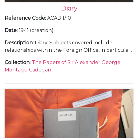
Diary
Reference Code
:
ACAD 1/10
Date
:
1941 (creation)
Description
:
Diary. Subjects covered include:
relationships within the Foreign Office, in particular
with Anthony Eden; Cadogan's insight into the Axis
Collection
:
The Papers of Sir Alexander George
campaigns in the Balkans; diplomatic concerns
Montagu Cadogan
regarding Britain's activities in North Africa and
Persia [now Iran]; reception of intelligence in
advance of Hitler’s planned attack on Russia;
Cadogan's opinions and influence upon Churchill's
communications with Roosevelt, the voyage to the
USA aboard the H.M.S. Prince of Wales and the
drafting of the Joint Declaration/Atlantic Charter;
voyage to Soviet Union with Eden to conduct talks
with Stalin and Molotov, including discussion on