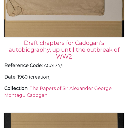
Draft chapters for Cadogan's
autobiography, up until the outbreak of
WW2
Reference Code
:
ACAD 7/1
Date
:
1960 (creation)
Collection
:
The Papers of Sir Alexander George
Montagu Cadogan