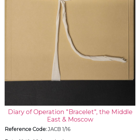
Diary of Operation "Bracelet", the Middle
East & Moscow
Reference Code
:
JACB 1/16