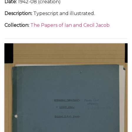
Date
:
1942-08 (creation)
Description
:
Typescript and illustrated.
Collection
:
The Papers of Ian and Cecil Jacob