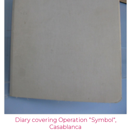
Diary covering Operation "Symbol",
Casablanca