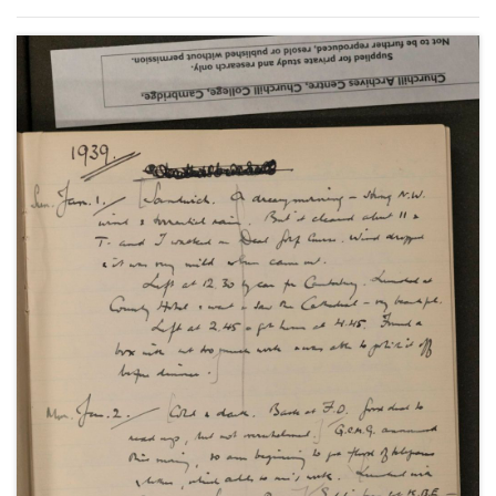
Anthony Eden's resignation in February; the
Czechoslovakian crisis and the Munich Agreement;
the policies of rearmament and appeasement and
the League of Nations as well as social and family
events.