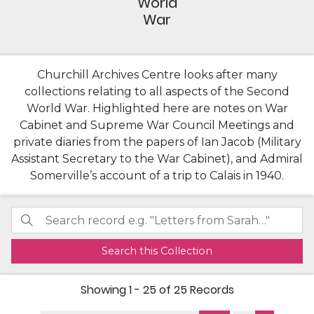
World
War
Churchill Archives Centre looks after many
collections relating to all aspects of the Second
World War. Highlighted here are notes on War
Cabinet and Supreme War Council Meetings and
private diaries from the papers of Ian Jacob (Military
Assistant Secretary to the War Cabinet), and Admiral
Somerville’s account of a trip to Calais in 1940.
Search this Collection
Showing
1 - 25 of 25
Records