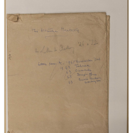
Polish question and Soviet actions in Eastern
Europe; reactions to the death of Roosevelt;
remarks on the 1945 General Election campaign,
including listening to a radio broadcast of a speech
by Churchill; thoughts on Attlee's new Cabinet;
discussions surrounding the atomic bomb; news of
the Japanese surrender; and Cadogan's comments
on wartime affairs and events, and the arrival of
peace.