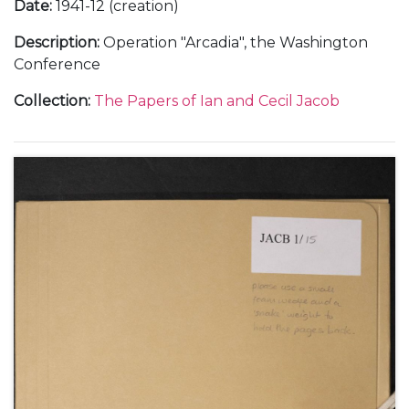
Date
:
1941-12 (creation)
Description
:
Operation "Arcadia", the Washington
Conference
Collection
:
The Papers of Ian and Cecil Jacob