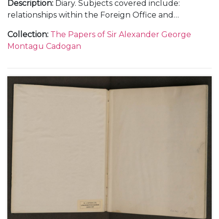
Description
:
Diary. Subjects covered include:
relationships within the Foreign Office and
diplomatic service, including with Samuel Hore-
Collection
:
The Papers of Sir Alexander George
Belisha and The Viscount Halifax; the work load at
Montagu Cadogan
the Foreign Office and Cadogan's increasing strain;
the crisis with the ice-free harbour at Narvik in
Norway in April 1940; the intrigue surrounding a
new prime minister and the invasion of Holland and
Belgium in May 1940 as well as the general progress
of war and the consequences of the fall of France in
the summer of 1940.