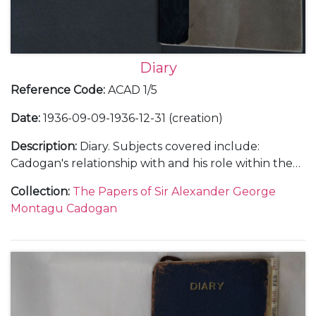
Diary
Reference Code
:
ACAD 1/5
Date
:
1936-09-09-1936-12-31 (creation)
Description
:
Diary. Subjects covered include:
Cadogan's relationship with and his role within the
Foreign Office; the atmosphere within the Foreign
Collection
:
The Papers of Sir Alexander George
Office and his opinions on international relations
Montagu Cadogan
with Germany, Italy, Japan and China; the status of
the Abyssinian delegation to the League of Nations
and the abdication of King Edward VIII as well as
social and family events.