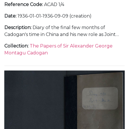
Reference Code
:
ACAD 1/4
Date
:
1936-01-01-1936-09-09 (creation)
Description
:
Diary of the final few months of
Cadogan's time in China and his new role as Joint
Deputy Under-Secretary at the Foreign Office in
Collection
:
The Papers of Sir Alexander George
1936. Subjects covered include: his relationship with
Montagu Cadogan
important figures within the Foreign Office when in
China, such as Frederick Leith-Ross and in London;
the relationship between China and Japan and
meetings with Chiang Kai-Shek; the death of King
George V; a meeting with King Edward VIII;
problems within the Foreign Office; his trip to the
Montreaux Conference and the spectre of Hitler in
Europe as well as social and family events.