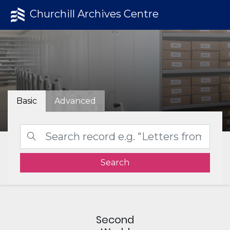
Churchill Archives Centre
Basic
Advanced
Search
Second