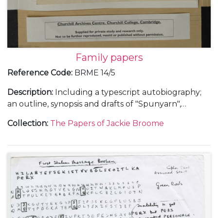
Family papers
Reference Code
:
BRME 14/5
Description
:
Including a typescript autobiography;
an outline, synopsis and drafts of "Spunyarn",
reminiscences from Jackie Broome's life and family
Collection
:
The Papers of Jackie Broome
history; a chronology giving details of the lives of
Louis Egerton Broome and Clara Kathleen (Aimée)
Lake (parents) and Frederick Napier Broome
(grandfather); and other research notes for
"Spunyarn".