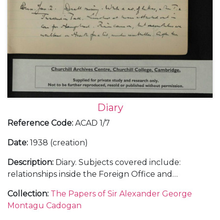
Diary
Reference Code
:
ACAD 1/7
Date
:
1938 (creation)
Description
:
Diary. Subjects covered include:
relationships inside the Foreign Office and
diplomatic service; the Abyssinian crisis and relations
Collection
:
The Papers of Sir Alexander George
with Italy as differing to those with Germany; the
Montagu Cadogan
Anglo-American and Anglo-French relationships;