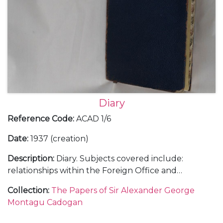
Diary
Reference Code
:
ACAD 1/6
Date
:
1937 (creation)
Description
:
Diary. Subjects covered include:
relationships within the Foreign Office and
diplomatic service; the growing threat of Hitler and
Collection
:
The Papers of Sir Alexander George
Mussolini; the challenges of, and opinions on, British
Montagu Cadogan
foreign policy; international relations with, in
particular, Italy, Spain, Japan, China, France and the