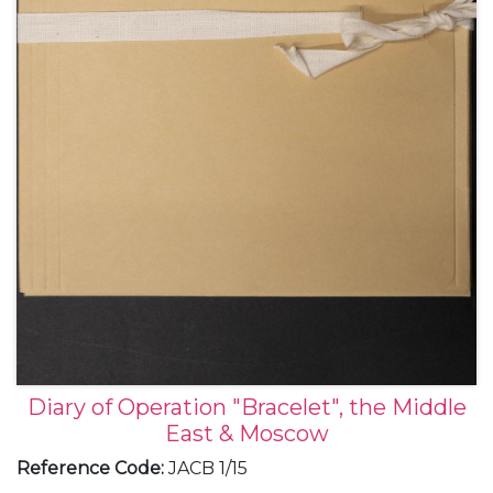
Diary of Operation "Bracelet", the Middle
East & Moscow
Reference Code
:
JACB 1/15