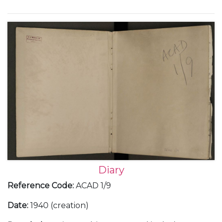
Europe; Franco and the Spanish Civil War; the
German occupation of Prague in March 1939; Italian
occupation of Albania; the challenges of working
with the Soviet Union; the build up to war, with the
declaration of war against Germany and her allies,
and the following 'Phoney War' as well as social and
family events.
Diary
Reference Code
:
ACAD 1/9
Date
:
1940 (creation)