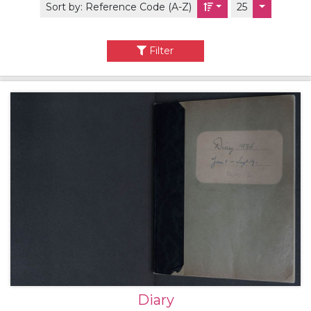
Sort by:
Reference Code (A-Z)
25
Filter
Diary