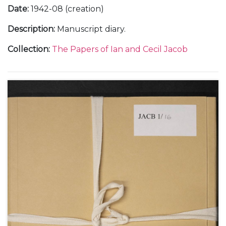
Date
:
1942-08 (creation)
Description
:
Manuscript diary.
Collection
:
The Papers of Ian and Cecil Jacob