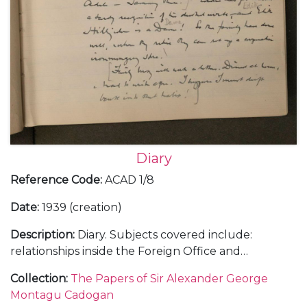
Diary
Reference Code
:
ACAD 1/8
Date
:
1939 (creation)
Description
:
Diary. Subjects covered include:
relationships inside the Foreign Office and
diplomatic service with a sense of the complexities
Collection
:
The Papers of Sir Alexander George
of British governmental policy; a trip to Rome in
Montagu Cadogan
January 1939 to visit Mussolini regarding Hitler's in