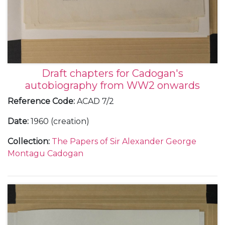
Draft chapters for Cadogan's
autobiography from WW2 onwards
Reference Code
:
ACAD 7/2
Date
:
1960 (creation)
Collection
:
The Papers of Sir Alexander George
Montagu Cadogan