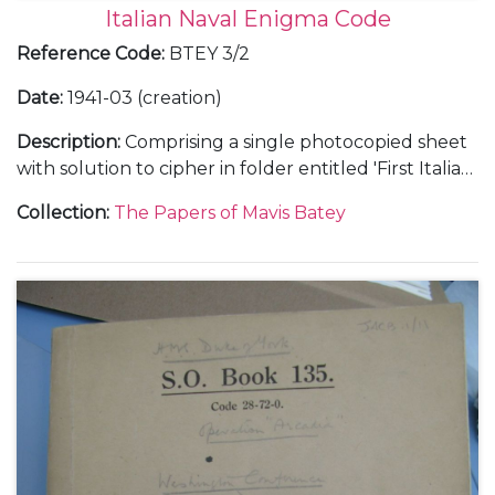
Italian Naval Enigma Code
Reference Code
:
BTEY 3/2
Date
:
1941-03 (creation)
Description
:
Comprising a single photocopied sheet
with solution to cipher in folder entitled 'First Italian
Message Broken', signed by Mavis Batey.
Collection
:
The Papers of Mavis Batey