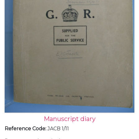
Manuscript diary
Reference Code
:
JACB 1/11